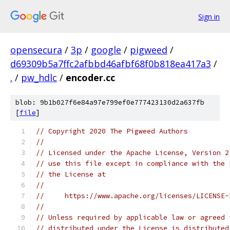
Sign in
opensecura
/
3p
/
google
/
pigweed
/
d69309b5a7ffc2afbbd46afbf68f0b818ea417a3
/
.
/
pw_hdlc
/
encoder.cc
blob: 9b1b027f6e84a97e799ef0e777423130d2a637fb
[
file
]
// Copyright 2020 The Pigweed Authors
//
// Licensed under the Apache License, Version 2
// use this file except in compliance with the 
// the License at
//
//     https://www.apache.org/licenses/LICENSE-
//
// Unless required by applicable law or agreed 
// distributed under the License is distributed