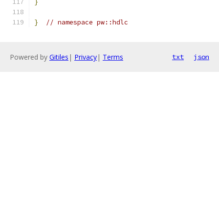
}
}
// namespace pw::hdlc
Powered by
Gitiles
|
Privacy
|
Terms
txt
json