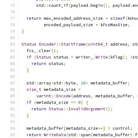
      std
::
count_if
(
payload
.
begin
(),
 payload
.
en
return
 max_encoded_address_size 
+
sizeof
(
kUnu
         encoded_payload_size 
+
 kFcsMaxSize
;
}
Status
Encoder
::
StartFrame
(
uint64_t
 address
,
 st
  fcs_
.
clear
();
if
(
Status
 status 
=
 writer_
.
Write
(
kFlag
);
!
st
return
 status
;
}
  std
::
array
<
std
::
byte
,
16
>
 metadata_buffer
;
size_t
 metadata_size 
=
      varint
::
Encode
(
address
,
 metadata_buffer
,
 
if
(
metadata_size 
==
0
)
{
return
Status
::
InvalidArgument
();
}
  metadata_buffer
[
metadata_size
++]
=
 control
;
return
WriteData
(
std
::
span
(
metadata_buffer
).
f