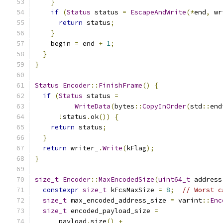
}
if
(
Status
 status 
=
EscapeAndWrite
(*
end
,
 wr
return
 status
;
}
    begin 
=
 end 
+
1
;
}
}
Status
Encoder
::
FinishFrame
()
{
if
(
Status
 status 
=
WriteData
(
bytes
::
CopyInOrder
(
std
::
end
!
status
.
ok
())
{
return
 status
;
}
return
 writer_
.
Write
(
kFlag
);
}
size_t
Encoder
::
MaxEncodedSize
(
uint64_t
 address
constexpr
size_t
 kFcsMaxSize 
=
8
;
// Worst c
size_t
 max_encoded_address_size 
=
 varint
::
Enc
size_t
 encoded_payload_size 
=
      payload
.
size
()
+