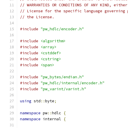
// WARRANTIES OR CONDITIONS OF ANY KIND, either
// License for the specific language governing 
// the License.
#include
"pw_hdlc/encoder.h"
#include
<algorithm>
#include
<array>
#include
<cstddef>
#include
<cstring>
#include
<span>
#include
"pw_bytes/endian.h"
#include
"pw_hdlc/internal/encoder.h"
#include
"pw_varint/varint.h"
using
 std
::
byte
;
namespace
 pw
::
hdlc 
{
namespace
 internal 
{