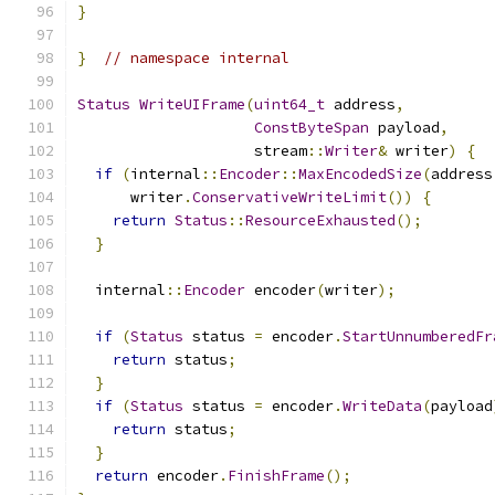
}
}
// namespace internal
Status
WriteUIFrame
(
uint64_t
 address
,
ConstByteSpan
 payload
,
                    stream
::
Writer
&
 writer
)
{
if
(
internal
::
Encoder
::
MaxEncodedSize
(
address
      writer
.
ConservativeWriteLimit
())
{
return
Status
::
ResourceExhausted
();
}
  internal
::
Encoder
 encoder
(
writer
);
if
(
Status
 status 
=
 encoder
.
StartUnnumberedFr
return
 status
;
}
if
(
Status
 status 
=
 encoder
.
WriteData
(
payload
return
 status
;
}
return
 encoder
.
FinishFrame
();