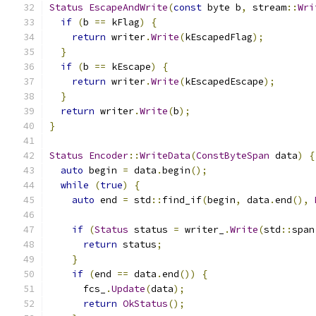
Status
EscapeAndWrite
(
const
 byte b
,
 stream
::
Wri
if
(
b 
==
 kFlag
)
{
return
 writer
.
Write
(
kEscapedFlag
);
}
if
(
b 
==
 kEscape
)
{
return
 writer
.
Write
(
kEscapedEscape
);
}
return
 writer
.
Write
(
b
);
}
Status
Encoder
::
WriteData
(
ConstByteSpan
 data
)
{
auto
 begin 
=
 data
.
begin
();
while
(
true
)
{
auto
 end 
=
 std
::
find_if
(
begin
,
 data
.
end
(),
if
(
Status
 status 
=
 writer_
.
Write
(
std
::
span
return
 status
;
}
if
(
end 
==
 data
.
end
())
{
      fcs_
.
Update
(
data
);
return
OkStatus
();