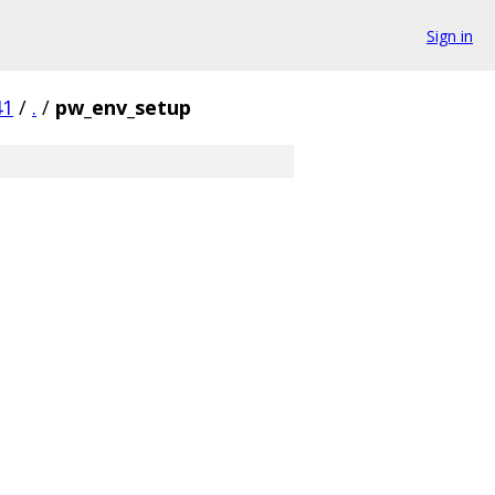
Sign in
41
/
.
/
pw_env_setup