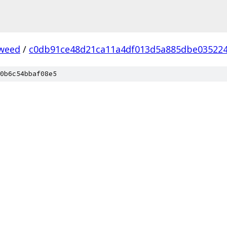
weed
/
c0db91ce48d21ca11a4df013d5a885dbe03522
0b6c54bbaf08e5