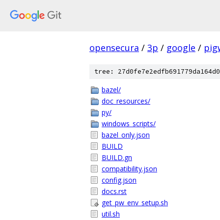
opensecura
/
3p
/
google
/
pig
tree: 27d0fe7e2edfb691779da164d0
bazel/
doc_resources/
py/
windows_scripts/
bazel_only.json
BUILD
BUILD.gn
compatibility.json
config.json
docs.rst
get_pw_env_setup.sh
util.sh