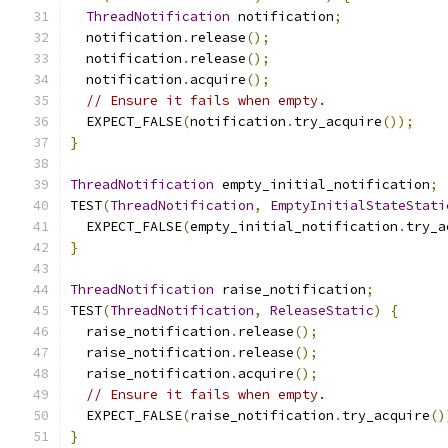
ThreadNotification
 notification
;
  notification
.
release
();
  notification
.
release
();
  notification
.
acquire
();
// Ensure it fails when empty.
  EXPECT_FALSE
(
notification
.
try_acquire
());
}
ThreadNotification
 empty_initial_notification
;
TEST
(
ThreadNotification
,
EmptyInitialStateStati
  EXPECT_FALSE
(
empty_initial_notification
.
try_a
}
ThreadNotification
 raise_notification
;
TEST
(
ThreadNotification
,
ReleaseStatic
)
{
  raise_notification
.
release
();
  raise_notification
.
release
();
  raise_notification
.
acquire
();
// Ensure it fails when empty.
  EXPECT_FALSE
(
raise_notification
.
try_acquire
()
}