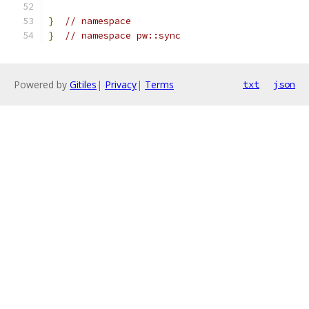
}
// namespace
}
// namespace pw::sync
Powered by
Gitiles
|
Privacy
|
Terms
txt
json