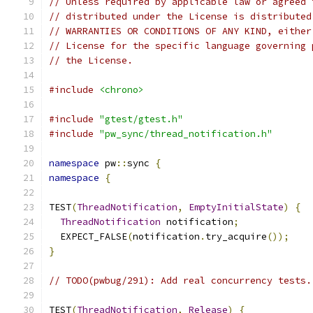
// Unless required by applicable law or agreed 
// distributed under the License is distributed
// WARRANTIES OR CONDITIONS OF ANY KIND, either
// License for the specific language governing 
// the License.
#include
<chrono>
#include
"gtest/gtest.h"
#include
"pw_sync/thread_notification.h"
namespace
 pw
::
sync 
{
namespace
{
TEST
(
ThreadNotification
,
EmptyInitialState
)
{
ThreadNotification
 notification
;
  EXPECT_FALSE
(
notification
.
try_acquire
());
}
// TODO(pwbug/291): Add real concurrency tests.
TEST
(
ThreadNotification
,
Release
)
{