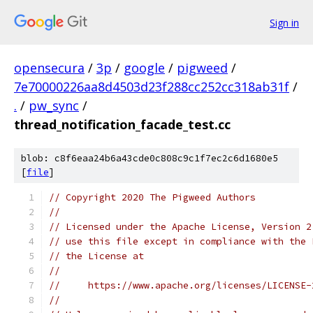
Sign in
opensecura
/
3p
/
google
/
pigweed
/
7e70000226aa8d4503d23f288cc252cc318ab31f
/
.
/
pw_sync
/
thread_notification_facade_test.cc
blob: c8f6eaa24b6a43cde0c808c9c1f7ec2c6d1680e5
[
file
]
// Copyright 2020 The Pigweed Authors
//
// Licensed under the Apache License, Version 2
// use this file except in compliance with the 
// the License at
//
//     https://www.apache.org/licenses/LICENSE-
//