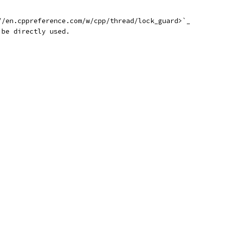
//en.cppreference.com/w/cpp/thread/lock_guard>`_
 be directly used.