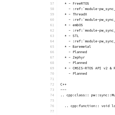
  * - FreeRTOS
    - :ref:`module-pw_sync
  * - ThreadX
    - :ref:`module-pw_sync
  * - embOS
    - :ref:`module-pw_sync
  * - STL
    - :ref:`module-pw_sync
  * - Baremetal
    - Planned
  * - Zephyr
    - Planned
  * - CMSIS-RTOS API v2 & 
    - Planned
C++
---
.. cpp:class:: pw::sync::M
  .. cpp:function:: void l