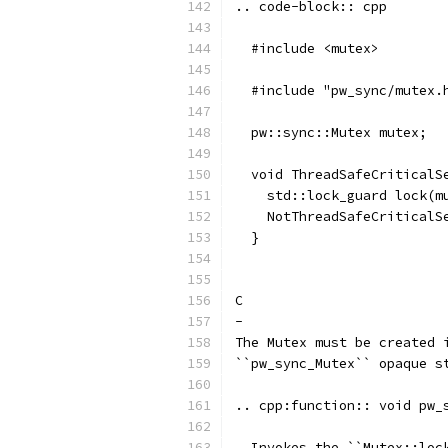
.. code-block:: cpp
  #include <mutex>
  #include "pw_sync/mutex.
  pw::sync::Mutex mutex;
  void ThreadSafeCriticalS
    std::lock_guard lock(m
    NotThreadSafeCriticalS
  }
C
-
The Mutex must be created 
``pw_sync_Mutex`` opaque s
.. cpp:function:: void pw_
  Invokes the ``Mutex::loc