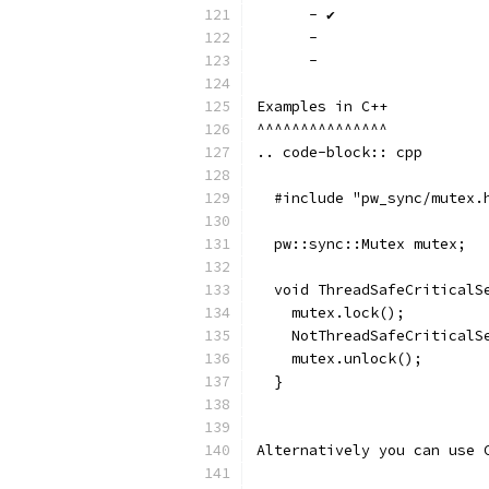
      - ✔
      -
      -
Examples in C++
^^^^^^^^^^^^^^^
.. code-block:: cpp
  #include "pw_sync/mutex.
  pw::sync::Mutex mutex;
  void ThreadSafeCriticalS
    mutex.lock();
    NotThreadSafeCriticalS
    mutex.unlock();
  }
Alternatively you can use 