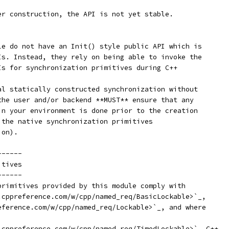
er construction, the API is not yet stable.
le do not have an Init() style public API which is
Is. Instead, they rely on being able to invoke the
Is for synchronization primitives during C++
al statically constructed synchronization without
the user and/or backend **MUST** ensure that any
in your environment is done prior to the creation
 the native synchronization primitives
ion).
------
itives
------
primitives provided by this module comply with
.cppreference.com/w/cpp/named_req/BasicLockable>`_,
eference.com/w/cpp/named_req/Lockable>`_, and where
.cppreference.com/w/cpp/named_req/TimedLockable>`_ C++