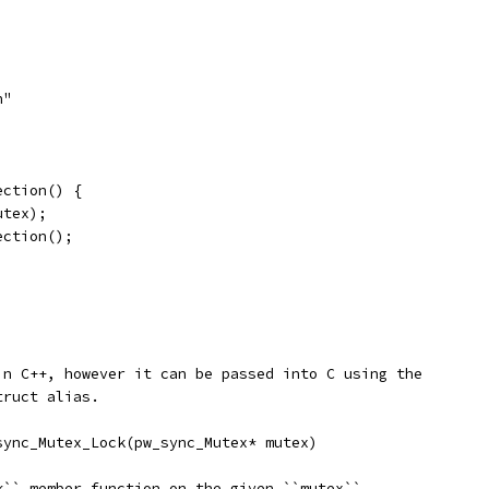
h"
ection() {
utex);
ection();
in C++, however it can be passed into C using the
truct alias.
sync_Mutex_Lock(pw_sync_Mutex* mutex)
k`` member function on the given ``mutex``.