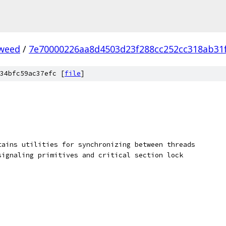
weed
/
7e70000226aa8d4503d23f288cc252cc318ab31
34bfc59ac37efc [
file
]
tains utilities for synchronizing between threads
signaling primitives and critical section lock