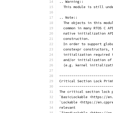
.. Warning::
  This module is still und
.. Note::
  The objects in this modu
  common in many RTOS C AP
  native initialization AP
  construction.
  In order to support glob
  constexpr constructors, 
  initialization required 
  and/or initialization of
  (e.g. kernel initializat
--------------------------
Critical Section Lock Prim
--------------------------
The critical section lock 
`BasicLockable <https://en
`Lockable <https://en.cppr
relevant
`TimedLockable <https://en