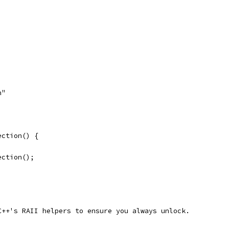
h"
ection() {
ection();
C++'s RAII helpers to ensure you always unlock.