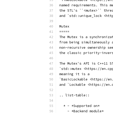
named requirements. This m
the STL's ``<mutex>`` thre
and `std::unique_lock <htt
Mutex
=====
The Mutex is a synchroniza
from being simultaneously 
non-recursive ownership se
the classic priority-inver
The Mutex's API is C++11 S
`std::mutex <https://en.cp
meaning it is a
`BasicLockable <https://en
and `Lockable <https://en.
.. list-table::
  * - *Supported on*
    - *Backend module*