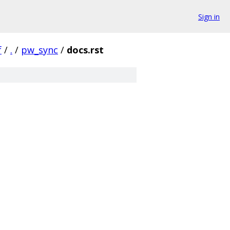
Sign in
f
/
.
/
pw_sync
/
docs.rst