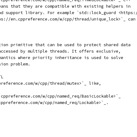
eans that they are compatible with existing helpers in
ad support library. For example `std::lock_guard <https:
ps://en.cppreference.com/w/cpp/thread/unique_lock>`_ can
tion primitive that can be used to protect shared data
accessed by multiple threads. It offers exclusive,
mantics where priority inheritance is used to solve
sion problem.
TL
preference.com/w/cpp/thread/mutex>`_ like,
.cppreference.com/w/cpp/named_req/BasicLockable>`_
cppreference.com/w/cpp/named_req/Lockable>`_.