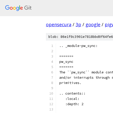
opensecura
/
3p
/
google
/
pig
blob: 86e1f0c3901e7818bbd0f64fe6
.. _module-pw_sync:
=======
pw_sync
=======
The ``pw_sync`` module con
and/or interrupts through 
primitives.
.. contents::
   :local:
   :depth: 2