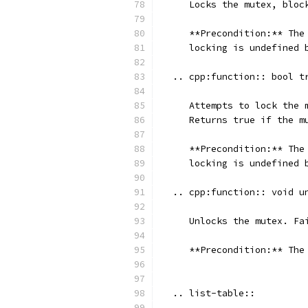
     Locks the mutex, bloc
     **Precondition:** The
     locking is undefined 
  .. cpp:function:: bool t
     Attempts to lock the 
     Returns true if the m
     **Precondition:** The
     locking is undefined 
  .. cpp:function:: void u
     Unlocks the mutex. Fa
     **Precondition:** The
  .. list-table::