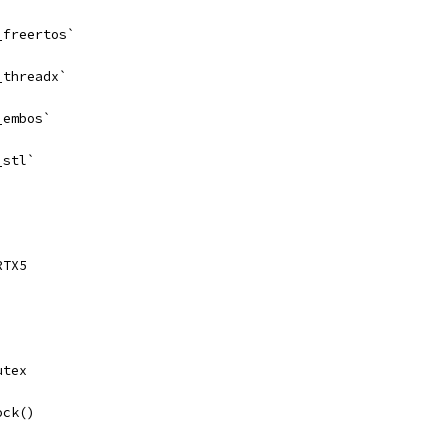
_freertos`
_threadx`
_embos`
_stl`
RTX5
utex
ock()