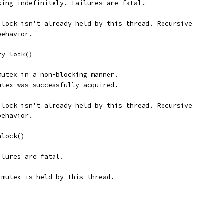
king indefinitely. Failures are fatal.
 lock isn't already held by this thread. Recursive
behavior.
ry_lock()
mutex in a non-blocking manner.
utex was successfully acquired.
 lock isn't already held by this thread. Recursive
behavior.
nlock()
ilures are fatal.
 mutex is held by this thread.