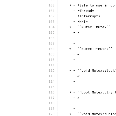
    * - *Safe to use in co
      - *Thread*
      - *Interrupt*
      - *NMI*
    * - ``Mutex::Mutex``
      - ✔
      -
      -
    * - ``Mutex::~Mutex``
      - ✔
      -
      -
    * - ``void Mutex::lock
      - ✔
      -
      -
    * - ``bool Mutex::try_
      - ✔
      -
      -
    * - ``void Mutex::unlo