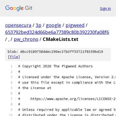
Sign in
opensecura
/
3p
/
google
/
pigweed
/
653792bed324d66be6a77389c80b392230fa08f6
/
.
/
pw_chrono
/
CMakeLists.txt
blob: d6cc9189758ddec290ec37b3ff55721f8359bd19
[
file
]
# Copyright 2020 The Pigweed Authors
#
# Licensed under the Apache License, Version 2.
# use this file except in compliance with the L
# the License at
#
#     https://www.apache.org/licenses/LICENSE-2
#
# Unless required by applicable law or agreed t
# distributed under the License is distributed 