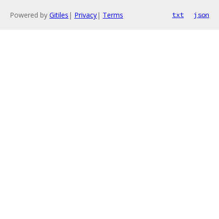
Powered by
Gitiles
|
Privacy
|
Terms
txt
json