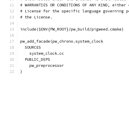
# WARRANTIES OR CONDITIONS OF ANY KIND, either 
# License for the specific language governing p
# the License.
include($ENV{PW_ROOT}/pw_build/pigweed.cmake)
pw_add_facade(pw_chrono.system_clock
  SOURCES
    system_clock.cc
  PUBLIC_DEPS
    pw_preprocessor
)