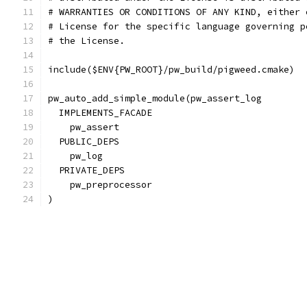
# WARRANTIES OR CONDITIONS OF ANY KIND, either 
# License for the specific language governing p
# the License.
include($ENV{PW_ROOT}/pw_build/pigweed.cmake)
pw_auto_add_simple_module(pw_assert_log
  IMPLEMENTS_FACADE
    pw_assert
  PUBLIC_DEPS
    pw_log
  PRIVATE_DEPS
    pw_preprocessor
)