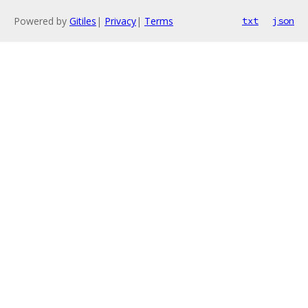
Powered by
Gitiles
|
Privacy
|
Terms
txt
json