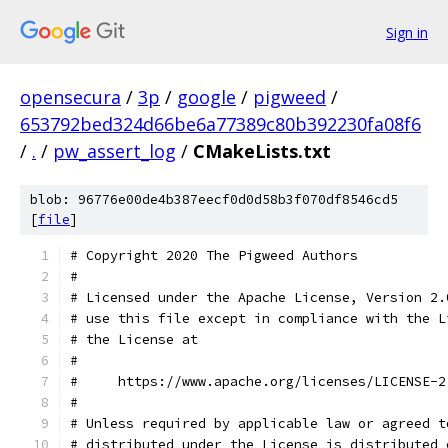
Sign in
opensecura
/
3p
/
google
/
pigweed
/
653792bed324d66be6a77389c80b392230fa08f6
/
.
/
pw_assert_log
/
CMakeLists.txt
blob: 96776e00de4b387eecf0d0d58b3f070df8546cd5
[
file
]
# Copyright 2020 The Pigweed Authors
#
# Licensed under the Apache License, Version 2.
# use this file except in compliance with the L
# the License at
#
#     https://www.apache.org/licenses/LICENSE-2
#
# Unless required by applicable law or agreed t
# distributed under the License is distributed 