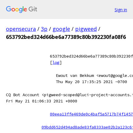
Sign in
opensecura
/
3p
/
google
/
pigweed
/
653792bed324d66be6a77389c80b392230fa08f6
653792bed324d66be6a77389c80b392230f
[
log
]
Ewout van Bekkum <ewout@google.c
Thu May 20 17:35:25 2021 -0700
CQ Bot Account <pigweed-scoped@luci-project-accounts.
Fri May 21 01:06:33 2021 +0000
00eea13ffe469de0c4baf5a5717b74f1457
09bdd652d494ad8ade83fa8333ae02b2a123c6