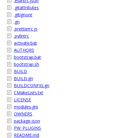
.eslintrc.json
.gitattributes
.gitignore
.gn
.prettierrc.js
.pylintrc
activate.bat
AUTHORS
bootstrap.bat
bootstrap.sh
BUILD
BUILD.gn
BUILDCONFIG.gn
CMakeLists.txt
LICENSE
modules.gni
OWNERS
package.json
PW_PLUGINS
README.md