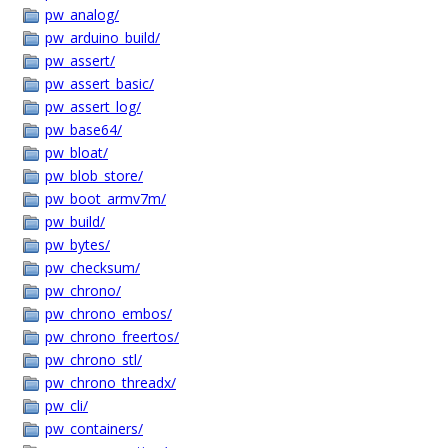
pw_analog/
pw_arduino_build/
pw_assert/
pw_assert_basic/
pw_assert_log/
pw_base64/
pw_bloat/
pw_blob_store/
pw_boot_armv7m/
pw_build/
pw_bytes/
pw_checksum/
pw_chrono/
pw_chrono_embos/
pw_chrono_freertos/
pw_chrono_stl/
pw_chrono_threadx/
pw_cli/
pw_containers/