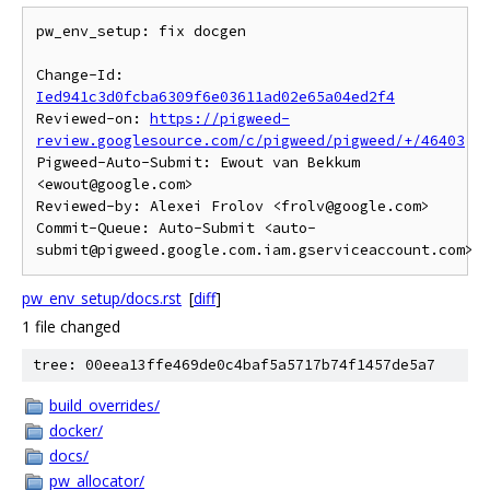
pw_env_setup: fix docgen

Change-Id: 
Ied941c3d0fcba6309f6e03611ad02e65a04ed2f4
Reviewed-on: 
https://pigweed-
review.googlesource.com/c/pigweed/pigweed/+/46403
Pigweed-Auto-Submit: Ewout van Bekkum 
<ewout@google.com>

Reviewed-by: Alexei Frolov <frolv@google.com>

Commit-Queue: Auto-Submit <auto-
pw_env_setup/docs.rst
[
diff
]
1 file changed
tree: 00eea13ffe469de0c4baf5a5717b74f1457de5a7
build_overrides/
docker/
docs/
pw_allocator/