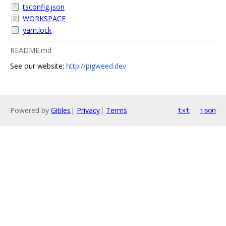
tsconfig.json
WORKSPACE
yarn.lock
README.md
See our website:
http://pigweed.dev
Powered by
Gitiles
|
Privacy
|
Terms
txt
json