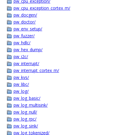
pw_cpu_exception/
pw_cpu_exception_cortex_m/
pw_docgen/
pw_doctor/
pw_env_setup/
pw_fuzzer/
pw_hdlc/
pw_hex_dump/
pw_i2c/
pw_interrupt/
pw_interrupt_cortex_m/
pw_kvs/
pw_libc/
pw_log/
pw_log_basic/
pw_log_multisink/
pw_log_null/
pw_log_rpc/
pw_log_sink/
pw_log_tokenized/