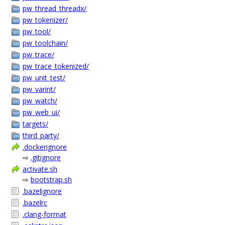
pw_thread_threadx/
pw_tokenizer/
pw_tool/
pw_toolchain/
pw_trace/
pw_trace_tokenized/
pw_unit_test/
pw_varint/
pw_watch/
pw_web_ui/
targets/
third_party/
.dockerignore
⇨
.gitignore
activate.sh
⇨
bootstrap.sh
.bazelignore
.bazelrc
.clang-format