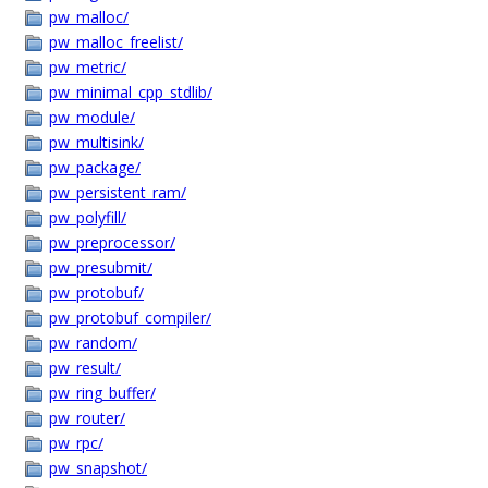
pw_malloc/
pw_malloc_freelist/
pw_metric/
pw_minimal_cpp_stdlib/
pw_module/
pw_multisink/
pw_package/
pw_persistent_ram/
pw_polyfill/
pw_preprocessor/
pw_presubmit/
pw_protobuf/
pw_protobuf_compiler/
pw_random/
pw_result/
pw_ring_buffer/
pw_router/
pw_rpc/
pw_snapshot/