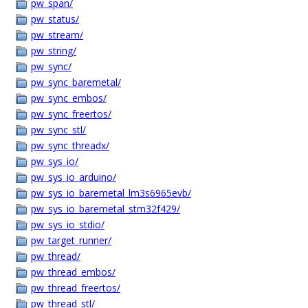
pw_span/
pw_status/
pw_stream/
pw_string/
pw_sync/
pw_sync_baremetal/
pw_sync_embos/
pw_sync_freertos/
pw_sync_stl/
pw_sync_threadx/
pw_sys_io/
pw_sys_io_arduino/
pw_sys_io_baremetal_lm3s6965evb/
pw_sys_io_baremetal_stm32f429/
pw_sys_io_stdio/
pw_target_runner/
pw_thread/
pw_thread_embos/
pw_thread_freertos/
pw_thread_stl/