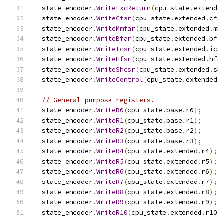
  state_encoder
.
WriteExcReturn
(
cpu_state
.
extend
  state_encoder
.
WriteCfsr
(
cpu_state
.
extended
.
cf
  state_encoder
.
WriteMmfar
(
cpu_state
.
extended
.
m
  state_encoder
.
WriteBfar
(
cpu_state
.
extended
.
bf
  state_encoder
.
WriteIcsr
(
cpu_state
.
extended
.
ic
  state_encoder
.
WriteHfsr
(
cpu_state
.
extended
.
hf
  state_encoder
.
WriteShcsr
(
cpu_state
.
extended
.
s
  state_encoder
.
WriteControl
(
cpu_state
.
extended
// General purpose registers.
  state_encoder
.
WriteR0
(
cpu_state
.
base
.
r0
);
  state_encoder
.
WriteR1
(
cpu_state
.
base
.
r1
);
  state_encoder
.
WriteR2
(
cpu_state
.
base
.
r2
);
  state_encoder
.
WriteR3
(
cpu_state
.
base
.
r3
);
  state_encoder
.
WriteR4
(
cpu_state
.
extended
.
r4
);
  state_encoder
.
WriteR5
(
cpu_state
.
extended
.
r5
);
  state_encoder
.
WriteR6
(
cpu_state
.
extended
.
r6
);
  state_encoder
.
WriteR7
(
cpu_state
.
extended
.
r7
);
  state_encoder
.
WriteR8
(
cpu_state
.
extended
.
r8
);
  state_encoder
.
WriteR9
(
cpu_state
.
extended
.
r9
);
  state_encoder
.
WriteR10
(
cpu_state
.
extended
.
r10