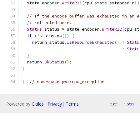
  state_encoder
.
WriteR11
(
cpu_state
.
extended
.
r11
// If the encode buffer was exhausted in an e
// reflected here.
Status
 status 
=
 state_encoder
.
WriteR12
(
cpu_st
if
(!
status
.
ok
())
{
return
 status
.
IsResourceExhausted
()
?
Statu
:
Statu
}
return
OkStatus
();
}
}
// namespace pw::cpu_exception
Powered by
Gitiles
|
Privacy
|
Terms
txt
json