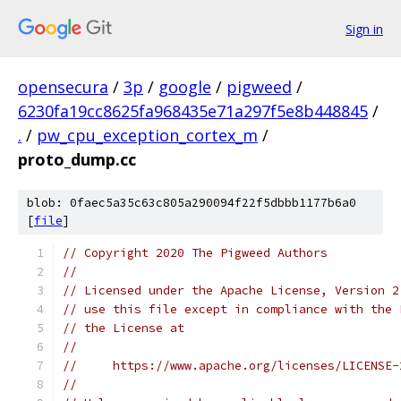
Sign in
opensecura
/
3p
/
google
/
pigweed
/
6230fa19cc8625fa968435e71a297f5e8b448845
/
.
/
pw_cpu_exception_cortex_m
/
proto_dump.cc
blob: 0faec5a35c63c805a290094f22f5dbbb1177b6a0
[
file
]
// Copyright 2020 The Pigweed Authors
//
// Licensed under the Apache License, Version 2
// use this file except in compliance with the 
// the License at
//
//     https://www.apache.org/licenses/LICENSE-
//