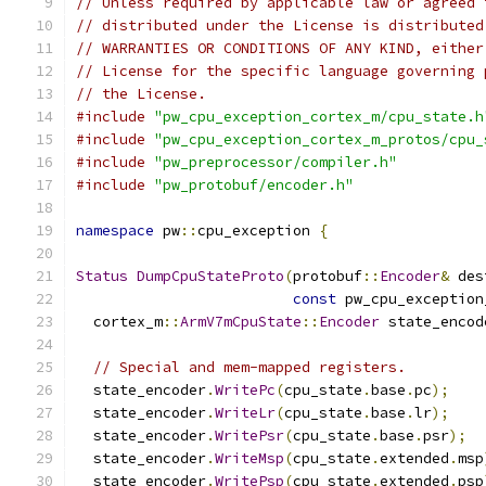
// Unless required by applicable law or agreed 
// distributed under the License is distributed
// WARRANTIES OR CONDITIONS OF ANY KIND, either
// License for the specific language governing 
// the License.
#include
"pw_cpu_exception_cortex_m/cpu_state.h
#include
"pw_cpu_exception_cortex_m_protos/cpu_
#include
"pw_preprocessor/compiler.h"
#include
"pw_protobuf/encoder.h"
namespace
 pw
::
cpu_exception 
{
Status
DumpCpuStateProto
(
protobuf
::
Encoder
&
 des
const
 pw_cpu_exception
  cortex_m
::
ArmV7mCpuState
::
Encoder
 state_encod
// Special and mem-mapped registers.
  state_encoder
.
WritePc
(
cpu_state
.
base
.
pc
);
  state_encoder
.
WriteLr
(
cpu_state
.
base
.
lr
);
  state_encoder
.
WritePsr
(
cpu_state
.
base
.
psr
);
  state_encoder
.
WriteMsp
(
cpu_state
.
extended
.
msp
  state_encoder
.
WritePsp
(
cpu_state
.
extended
.
psp