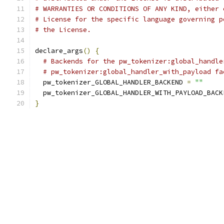
# WARRANTIES OR CONDITIONS OF ANY KIND, either 
# License for the specific language governing p
# the License.
declare_args
()
{
# Backends for the pw_tokenizer:global_handle
# pw_tokenizer:global_handler_with_payload fa
  pw_tokenizer_GLOBAL_HANDLER_BACKEND 
=
""
  pw_tokenizer_GLOBAL_HANDLER_WITH_PAYLOAD_BACK
}