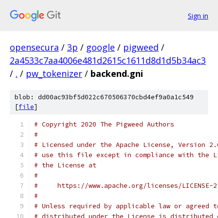
Sign in
opensecura
/
3p
/
google
/
pigweed
/
2a4533c7aa4006e481d2615c1611d8d1d5b34ac3
/
.
/
pw_tokenizer
/
backend.gni
blob: dd00ac93bf5d022c670506370cbd4ef9a0a1c549
[
file
]
# Copyright 2020 The Pigweed Authors
#
# Licensed under the Apache License, Version 2.
# use this file except in compliance with the L
# the License at
#
#     https://www.apache.org/licenses/LICENSE-2
#
# Unless required by applicable law or agreed t
# distributed under the License is distributed 