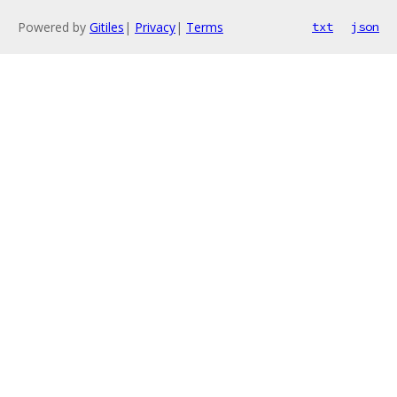
Powered by
Gitiles
|
Privacy
|
Terms
txt
json