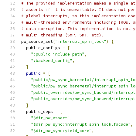
# The provided implementation makes a single at
# asserts if it is unavailable. It does not per
# global interrupts, so this implementation doe
# multi-threaded environments including IRQs, a
# data corruption. This implementation is not y
# multi-threading (SMP, SMT, etc).
pw_source_set
(
"interrupt_spin_lock"
)
{
  public_configs 
=
[
":public_include_path"
,
":backend_config"
,
]
public
=
[
"public/pw_sync_baremetal/interrupt_spin_lo
"public/pw_sync_baremetal/interrupt_spin_lo
"public_overrides/pw_sync_backend/interrupt
"public_overrides/pw_sync_backend/interrupt
]
  public_deps 
=
[
"$dir_pw_assert"
,
"$dir_pw_sync:interrupt_spin_lock.facade"
,
"$dir_pw_sync:yield_core"
,