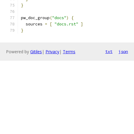
}
pw_doc_group
(
"docs"
)
{
  sources 
=
[
"docs.rst"
]
}
Powered by
Gitiles
|
Privacy
|
Terms
txt
json