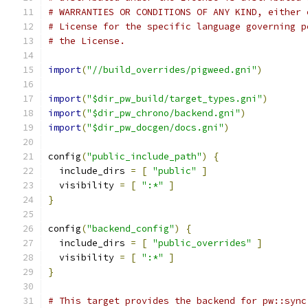
# WARRANTIES OR CONDITIONS OF ANY KIND, either 
# License for the specific language governing p
# the License.
import
(
"//build_overrides/pigweed.gni"
)
import
(
"$dir_pw_build/target_types.gni"
)
import
(
"$dir_pw_chrono/backend.gni"
)
import
(
"$dir_pw_docgen/docs.gni"
)
config
(
"public_include_path"
)
{
  include_dirs 
=
[
"public"
]
  visibility 
=
[
":*"
]
}
config
(
"backend_config"
)
{
  include_dirs 
=
[
"public_overrides"
]
  visibility 
=
[
":*"
]
}
# This target provides the backend for pw::sync