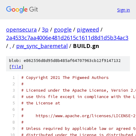
Sign in
opensecura
/
3p
/
google
/
pigweed
/
2a4533c7aa4006e481d2615c1611d8d1d5b34ac3
/
.
/
pw_sync_baremetal
/
BUILD.gn
blob: e862556d8d95d8b485af64707963cb12f9147132
[
file
]
# Copyright 2021 The Pigweed Authors
#
# Licensed under the Apache License, Version 2.
# use this file except in compliance with the L
# the License at
#
#     https://www.apache.org/licenses/LICENSE-2
#
# Unless required by applicable law or agreed t
# distributed under the License is distributed 