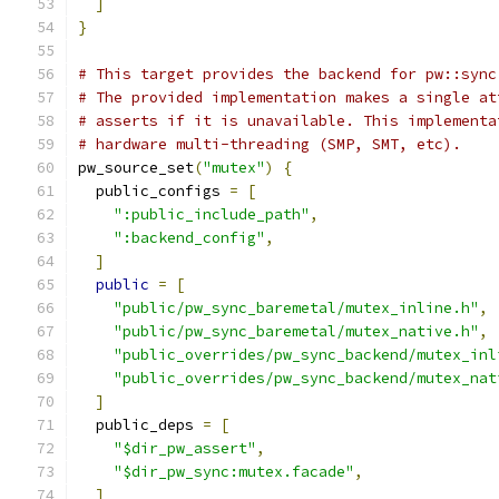
]
}
# This target provides the backend for pw::sync
# The provided implementation makes a single at
# asserts if it is unavailable. This implementa
# hardware multi-threading (SMP, SMT, etc).
pw_source_set
(
"mutex"
)
{
  public_configs 
=
[
":public_include_path"
,
":backend_config"
,
]
public
=
[
"public/pw_sync_baremetal/mutex_inline.h"
,
"public/pw_sync_baremetal/mutex_native.h"
,
"public_overrides/pw_sync_backend/mutex_inl
"public_overrides/pw_sync_backend/mutex_nat
]
  public_deps 
=
[
"$dir_pw_assert"
,
"$dir_pw_sync:mutex.facade"
,
]