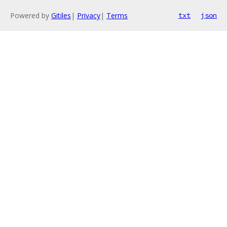
Powered by
Gitiles
|
Privacy
|
Terms
txt
json