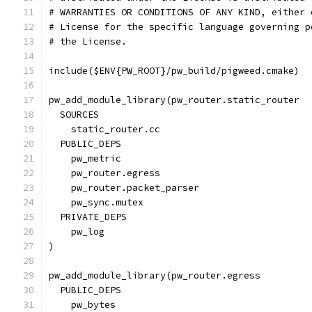
# WARRANTIES OR CONDITIONS OF ANY KIND, either 
# License for the specific language governing p
# the License.
include($ENV{PW_ROOT}/pw_build/pigweed.cmake)
pw_add_module_library(pw_router.static_router
  SOURCES
    static_router.cc
  PUBLIC_DEPS
    pw_metric
    pw_router.egress
    pw_router.packet_parser
    pw_sync.mutex
  PRIVATE_DEPS
    pw_log
)
pw_add_module_library(pw_router.egress
  PUBLIC_DEPS
    pw_bytes