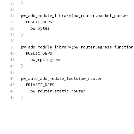
)
pw_add_module_library(pw_router.packet_parser
  PUBLIC_DEPS
    pw_bytes
)
pw_add_module_library(pw_router.egress_function
  PUBLIC_DEPS
    pw_rpc.egress
)
pw_auto_add_module_tests(pw_router
  PRIVATE_DEPS
    pw_router.static_router
)