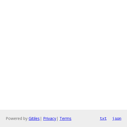
Powered by
Gitiles
|
Privacy
|
Terms
txt
json