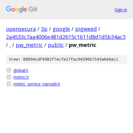
Sign in
opensecura
/
3p
/
google
/
pigweed
/
2a4533c7aa4006e481d2615c1611d8d1d5b34ac3
/
.
/
pw_metric
/
public
/
pw_metric
tree: 88094cdf4982f7ecfe27fac94590b7345a644ac1
global.h
metric.h
metric_service_nanopb.h