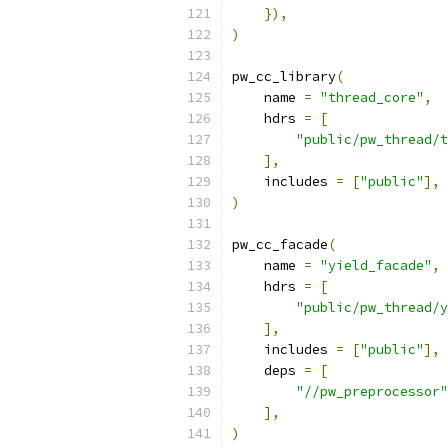
}),
)
pw_cc_library
(
    name 
=
"thread_core"
,
    hdrs 
=
[
"public/pw_thread/t
],
    includes 
=
[
"public"
],
)
pw_cc_facade
(
    name 
=
"yield_facade"
,
    hdrs 
=
[
"public/pw_thread/y
],
    includes 
=
[
"public"
],
    deps 
=
[
"//pw_preprocessor"
],
)