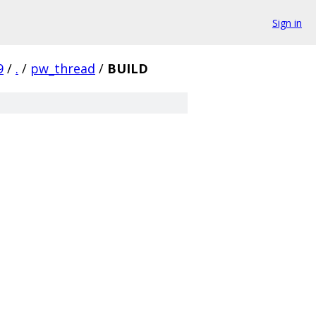
Sign in
9
/
.
/
pw_thread
/
BUILD