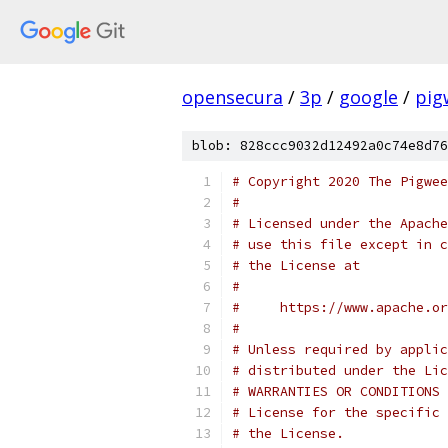
opensecura
/
3p
/
google
/
pig
blob: 828ccc9032d12492a0c74e8d76
# Copyright 2020 The Pigwee
#
# Licensed under the Apache
# use this file except in c
# the License at
#
#     https://www.apache.o
#
# Unless required by applic
# distributed under the Lic
# WARRANTIES OR CONDITIONS 
# License for the specific 
# the License.