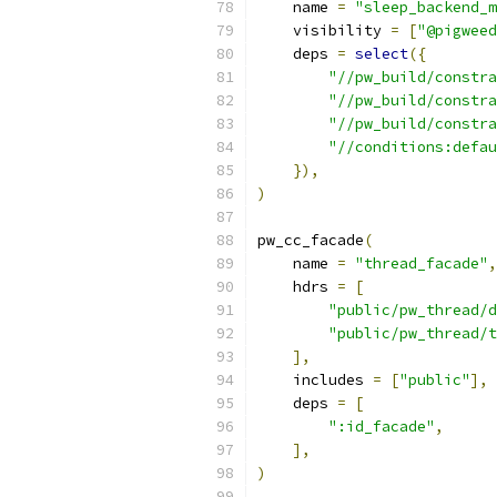
    name 
=
"sleep_backend_m
    visibility 
=
[
"@pigweed
    deps 
=
select
({
"//pw_build/constra
"//pw_build/constra
"//pw_build/constra
"//conditions:defau
}),
)
pw_cc_facade
(
    name 
=
"thread_facade"
,
    hdrs 
=
[
"public/pw_thread/d
"public/pw_thread/t
],
    includes 
=
[
"public"
],
    deps 
=
[
":id_facade"
,
],
)