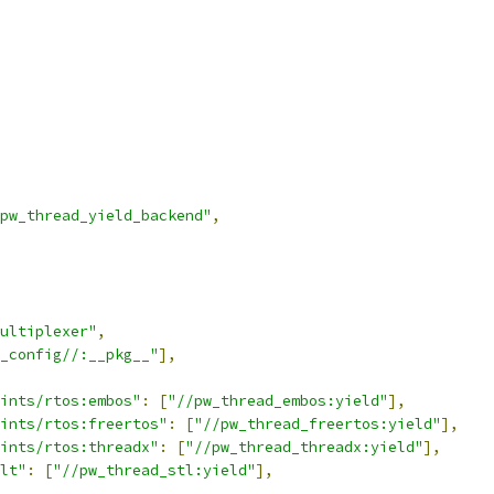
pw_thread_yield_backend"
,
ultiplexer"
,
_config//:__pkg__"
],
ints/rtos:embos"
:
[
"//pw_thread_embos:yield"
],
ints/rtos:freertos"
:
[
"//pw_thread_freertos:yield"
],
ints/rtos:threadx"
:
[
"//pw_thread_threadx:yield"
],
lt"
:
[
"//pw_thread_stl:yield"
],