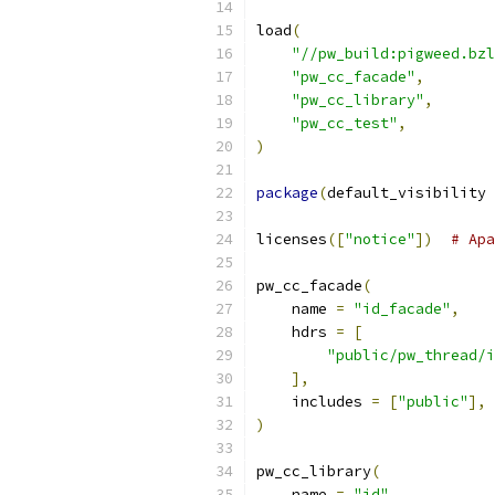
load
(
"//pw_build:pigweed.bzl
"pw_cc_facade"
,
"pw_cc_library"
,
"pw_cc_test"
,
)
package
(
default_visibility 
licenses
([
"notice"
])
# Apa
pw_cc_facade
(
    name 
=
"id_facade"
,
    hdrs 
=
[
"public/pw_thread/i
],
    includes 
=
[
"public"
],
)
pw_cc_library
(
    name 
=
"id"
,