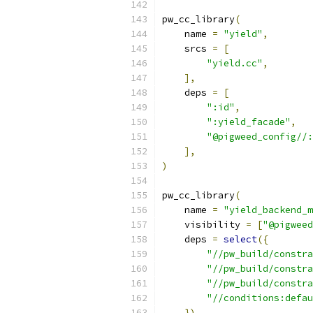
pw_cc_library
(
    name 
=
"yield"
,
    srcs 
=
[
"yield.cc"
,
],
    deps 
=
[
":id"
,
":yield_facade"
,
"@pigweed_config//:
],
)
pw_cc_library
(
    name 
=
"yield_backend_m
    visibility 
=
[
"@pigweed
    deps 
=
select
({
"//pw_build/constra
"//pw_build/constra
"//pw_build/constra
"//conditions:defau
}),