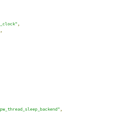
_clock"
,
,
pw_thread_sleep_backend"
,