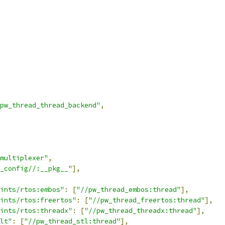
pw_thread_thread_backend"
,
multiplexer"
,
_config//:__pkg__"
],
ints/rtos:embos"
:
[
"//pw_thread_embos:thread"
],
ints/rtos:freertos"
:
[
"//pw_thread_freertos:thread"
],
ints/rtos:threadx"
:
[
"//pw_thread_threadx:thread"
],
lt"
:
[
"//pw_thread_stl:thread"
],