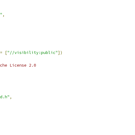
"
,
=
[
"//visibility:public"
])
che License 2.0
d.h"
,