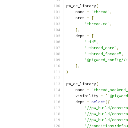
pw_cc_library
(
    name 
=
"thread"
,
    srcs 
=
[
"thread.cc"
,
],
    deps 
=
[
":id"
,
":thread_core"
,
":thread_facade"
,
"@pigweed_config//:
],
)
pw_cc_library
(
    name 
=
"thread_backend_
    visibility 
=
[
"@pigweed
    deps 
=
select
({
"//pw_build/constra
"//pw_build/constra
"//pw_build/constra
"//conditions:defau