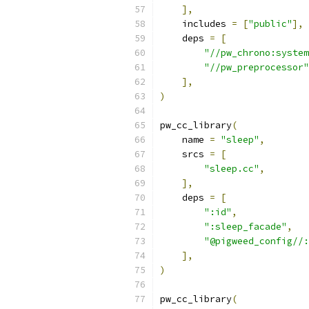
],
    includes 
=
[
"public"
],
    deps 
=
[
"//pw_chrono:system
"//pw_preprocessor"
],
)
pw_cc_library
(
    name 
=
"sleep"
,
    srcs 
=
[
"sleep.cc"
,
],
    deps 
=
[
":id"
,
":sleep_facade"
,
"@pigweed_config//:
],
)
pw_cc_library
(