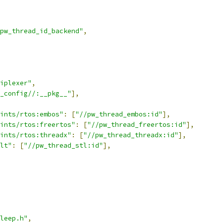
pw_thread_id_backend"
,
iplexer"
,
_config//:__pkg__"
],
ints/rtos:embos"
:
[
"//pw_thread_embos:id"
],
ints/rtos:freertos"
:
[
"//pw_thread_freertos:id"
],
ints/rtos:threadx"
:
[
"//pw_thread_threadx:id"
],
lt"
:
[
"//pw_thread_stl:id"
],
leep.h"
,