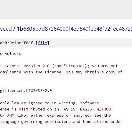
weed
/
1b6805b7d87284000f4ed540fee48f721ec4872
eb929c3ac2f88f [
file
]
d Authors
 License, Version 2.0 (the "License"); you may not
ompliance with the License. You may obtain a copy of
rg/licenses/LICENSE-2.0
able law or agreed to in writing, software
ense is distributed on an "AS IS" BASIS, WITHOUT
OF ANY KIND, either express or implied. See the
language governing permissions and limitations under