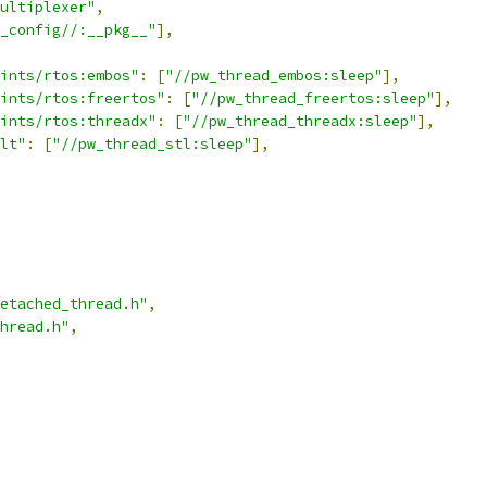
ultiplexer"
,
_config//:__pkg__"
],
ints/rtos:embos"
:
[
"//pw_thread_embos:sleep"
],
ints/rtos:freertos"
:
[
"//pw_thread_freertos:sleep"
],
ints/rtos:threadx"
:
[
"//pw_thread_threadx:sleep"
],
lt"
:
[
"//pw_thread_stl:sleep"
],
etached_thread.h"
,
hread.h"
,