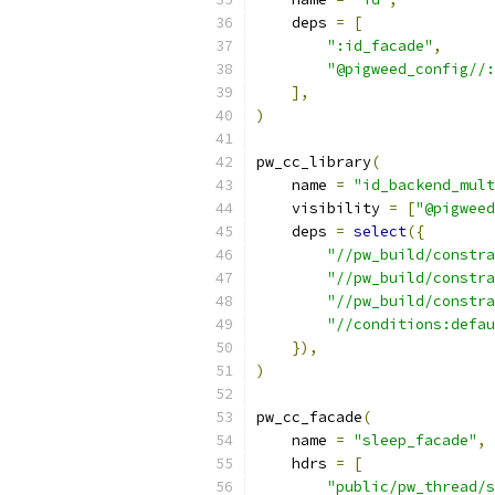
    deps 
=
[
":id_facade"
,
"@pigweed_config//:
],
)
pw_cc_library
(
    name 
=
"id_backend_mult
    visibility 
=
[
"@pigweed
    deps 
=
select
({
"//pw_build/constra
"//pw_build/constra
"//pw_build/constra
"//conditions:defau
}),
)
pw_cc_facade
(
    name 
=
"sleep_facade"
,
    hdrs 
=
[
"public/pw_thread/s