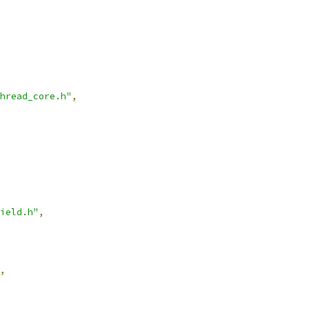
hread_core.h"
,
ield.h"
,
,