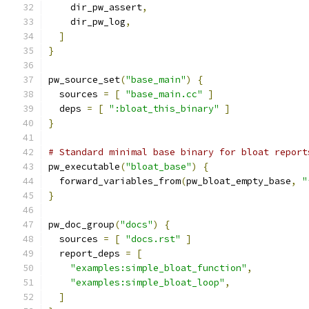
    dir_pw_assert
,
    dir_pw_log
,
]
}
pw_source_set
(
"base_main"
)
{
  sources 
=
[
"base_main.cc"
]
  deps 
=
[
":bloat_this_binary"
]
}
# Standard minimal base binary for bloat report
pw_executable
(
"bloat_base"
)
{
  forward_variables_from
(
pw_bloat_empty_base
,
"
}
pw_doc_group
(
"docs"
)
{
  sources 
=
[
"docs.rst"
]
  report_deps 
=
[
"examples:simple_bloat_function"
,
"examples:simple_bloat_loop"
,
]