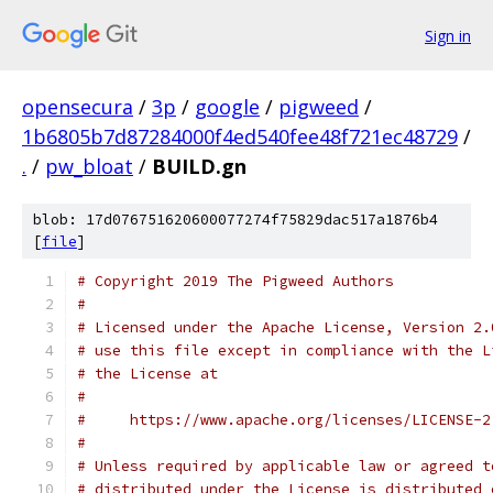
Sign in
opensecura
/
3p
/
google
/
pigweed
/
1b6805b7d87284000f4ed540fee48f721ec48729
/
.
/
pw_bloat
/
BUILD.gn
blob: 17d076751620600077274f75829dac517a1876b4
[
file
]
# Copyright 2019 The Pigweed Authors
#
# Licensed under the Apache License, Version 2.
# use this file except in compliance with the L
# the License at
#
#     https://www.apache.org/licenses/LICENSE-2
#
# Unless required by applicable law or agreed t
# distributed under the License is distributed 