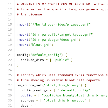
# WARRANTIES OR CONDITIONS OF ANY KIND, either 
# License for the specific language governing p
# the License.
import
(
"//build_overrides/pigweed.gni"
)
import
(
"$dir_pw_build/target_types.gni"
)
import
(
"$dir_pw_docgen/docs.gni"
)
import
(
"bloat.gni"
)
config
(
"default_config"
)
{
  include_dirs 
=
[
"public"
]
}
# Library which uses standard C/C++ functions s
# from showing up within bloat diff reports.
pw_source_set
(
"bloat_this_binary"
)
{
  public_configs 
=
[
":default_config"
]
public
=
[
"public/pw_bloat/bloat_this_binary
  sources 
=
[
"bloat_this_binary.cc"
]
  deps 
=
[