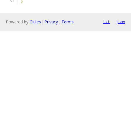
}
Powered by
Gitiles
|
Privacy
|
Terms
txt
json