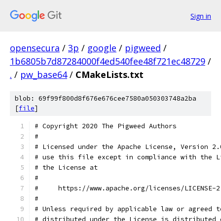
Sign in
opensecura
/
3p
/
google
/
pigweed
/
1b6805b7d87284000f4ed540fee48f721ec48729
/
.
/
pw_base64
/
CMakeLists.txt
blob: 69f99f800d8f676e676cee7580a050303748a2ba
[
file
]
# Copyright 2020 The Pigweed Authors
#
# Licensed under the Apache License, Version 2.
# use this file except in compliance with the L
# the License at
#
#     https://www.apache.org/licenses/LICENSE-2
#
# Unless required by applicable law or agreed t
# distributed under the License is distributed 