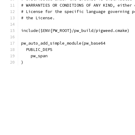
# WARRANTIES OR CONDITIONS OF ANY KIND, either 
# License for the specific language governing p
# the License.
include($ENV{PW_ROOT}/pw_build/pigweed.cmake)
pw_auto_add_simple_module(pw_base64
  PUBLIC_DEPS
    pw_span
)