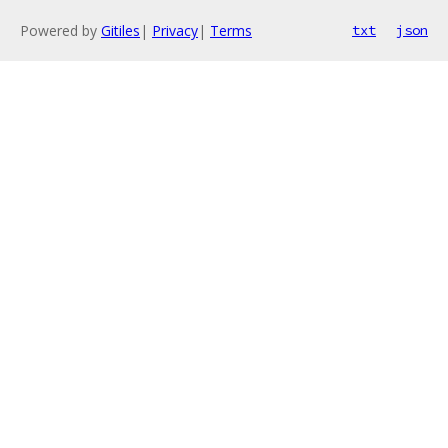
Powered by
Gitiles
|
Privacy
|
Terms
txt
json