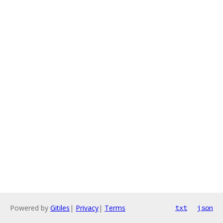
Powered by
Gitiles
|
Privacy
|
Terms
txt
json