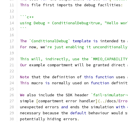
This
 file first imports the debug facilities
:
```c++
using Debug = ConditionalDebug<true, "Hello wor
```
The
`ConditionalDebug`
template
is
 intended to 
For
 now
,
 we
're just enabling it unconditionally
This will, indirectly, use the `MMIO_CAPABILITY
Our
 example compartment will be granted direct 
Note
 that the definition of 
this
function
 uses 
This
 macro 
is
 normally used on 
function
 definit
We
 also include the SDK header 
`fail-simulator-
simple 
[
compartment error handler
](../
docs
/
Erro
unexpected errors 
and
 ends the simulation 
with
necessary because the 
default
 behaviour would s
potentially hiding errors
.