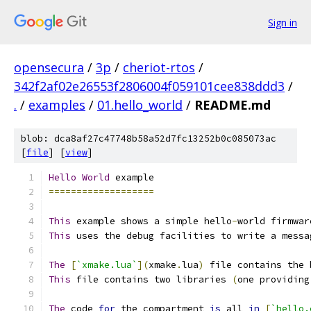
Sign in
opensecura
/
3p
/
cheriot-rtos
/
342f2af02e26553f2806004f059101cee838ddd3
/
.
/
examples
/
01.hello_world
/
README.md
blob: dca8af27c47748b58a52d7fc13252b0c085073ac
[
file
] [
view
]
Hello
World
 example
===================
This
 example shows a simple hello
-
world firmwar
This
 uses the debug facilities to write a messa
The
[
`xmake.lua`
](
xmake
.
lua
)
 file contains the 
This
 file contains two libraries 
(
one providing
The
 code 
for
 the compartment 
is
 all 
in
[
`hello.