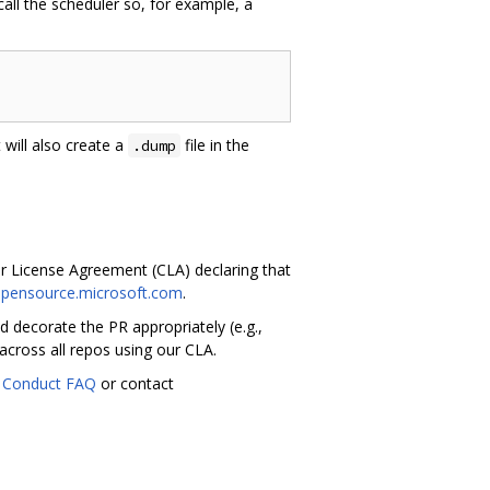
 call the scheduler so, for example, a
It will also create a
file in the
.dump
or License Agreement (CLA) declaring that
.opensource.microsoft.com
.
 decorate the PR appropriately (e.g.,
across all repos using our CLA.
 Conduct FAQ
or contact