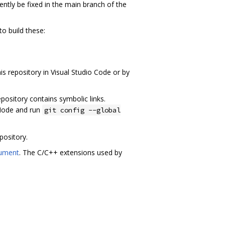
rrently be fixed in the main branch of the
to build these:
is repository in Visual Studio Code or by
pository contains symbolic links.
Mode and run
git config --global
pository.
cument
. The C/C++ extensions used by