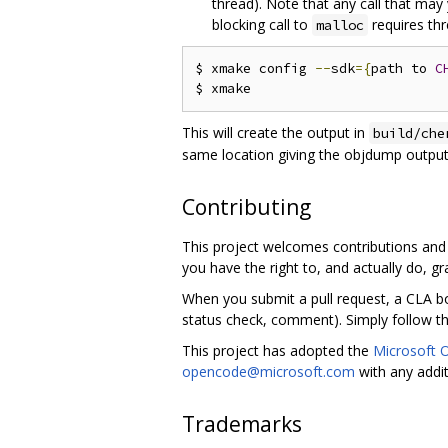
thread). Note that any call that may y
blocking call to
requires thr
malloc
$ xmake config 
--
sdk
={
path to 
C
This will create the output in
build/che
same location giving the objdump output
Contributing
This project welcomes contributions and 
you have the right to, and actually do, gra
When you submit a pull request, a CLA bo
status check, comment). Simply follow the
This project has adopted the
Microsoft 
opencode@microsoft.com
with any addi
Trademarks