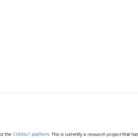
for the
CHERIoT platform
. This is currently a
research project
that ha