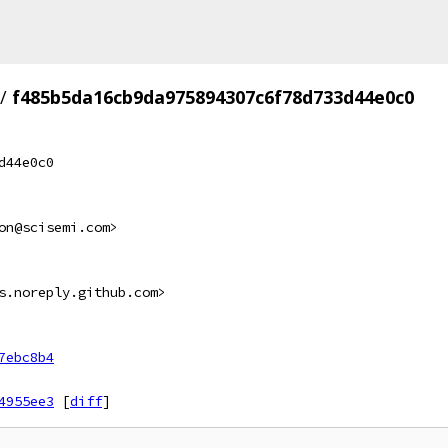
/
f485b5da16cb9da975894307c6f78d733d44e0c0
d44e0c0
on@scisemi.com>
s.noreply.github.com>
7ebc8b4
4955ee3
[
diff
]