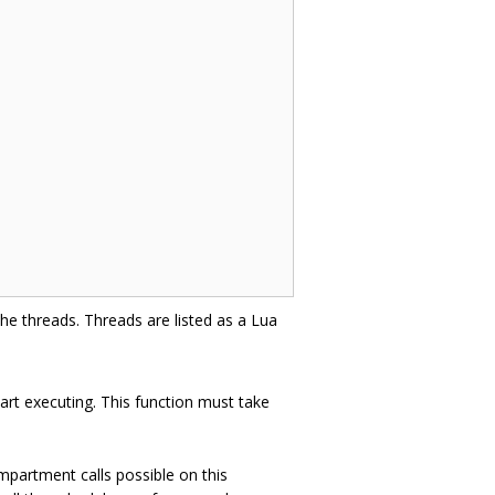
he threads. Threads are listed as a Lua
art executing. This function must take
partment calls possible on this