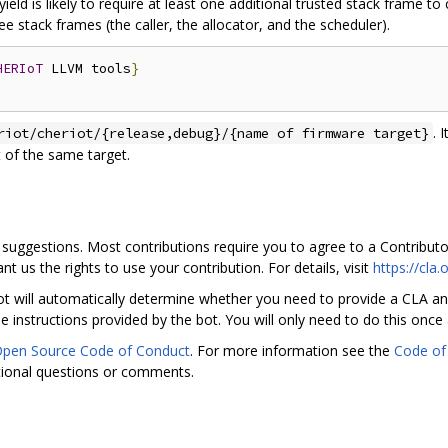
ield is likely to require at least one additional trusted stack frame to
ee stack frames (the caller, the allocator, and the scheduler).
HERIoT
 LLVM tools
}
. 
riot/cheriot/{release,debug}/{name of firmware target}
 of the same target.
suggestions. Most contributions require you to agree to a Contribut
nt us the rights to use your contribution. For details, visit
https://cla
t will automatically determine whether you need to provide a CLA and
 instructions provided by the bot. You will only need to do this once 
Open Source Code of Conduct
. For more information see the
Code of
tional questions or comments.