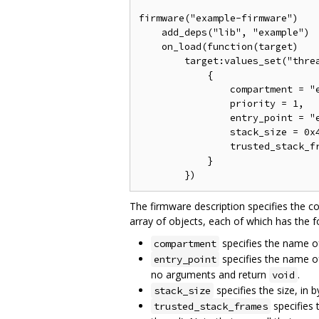
firmware("example-firmware")

    add_deps("lib", "example")

    on_load(function(target)

        target:values_set("threa
            {

                compartment = "e
                priority = 1,

                entry_point = "e
                stack_size = 0x4
                trusted_stack_fr
            }

The firmware description specifies the c
array of objects, each of which has the f
specifies the name of
compartment
specifies the name of
entry_point
no arguments and return
.
void
specifies the size, in b
stack_size
specifies 
trusted_stack_frames