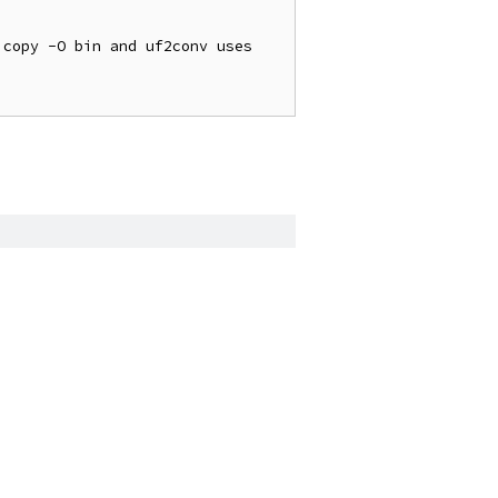
copy -O bin and uf2conv uses 