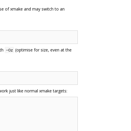
use of xmake and may switch to an
ith
(optimise for size, even at the
-Oz
ork just like normal xmake targets: