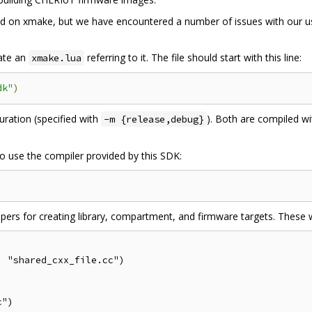
ased on xmake, but we have encountered a number of issues with our 
eate an
referring to it. The file should start with this line:
xmake.lua
dk"
)
uration (specified with
). Both are compiled w
-m {release,debug}
o use the compiler provided by this SDK:
ers for creating library, compartment, and firmware targets. These w
 "shared_cxx_file.cc")

")
