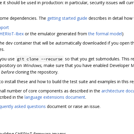
re it should be used in production: in particular, security issues will cu
ll some dependencies. The
getting started guide
describes in detail how 
pport
HERIoT-Ibex
or the emulator generated from
the formal model
)
he dev container that will be automatically downloaded if you open th
es.
 you use
so that you get submodules. This re
git clone --recurse
repository on
Windows
, make sure that you have enabled Developer 
s
before
cloning the repository.
 install these and how to build the test suite and examples in this re
small number of core components as described in the
architecture do
cribed in the
language extensions document
.
quently asked questions
document or raise an issue.
r building CHERIoT firmware images.