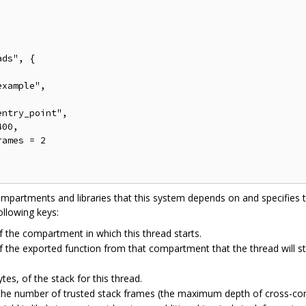
ds", {

xample",

ntry_point",

00,

ames = 2

ompartments and libraries that this system depends on and specifies t
ollowing keys:
 the compartment in which this thread starts.
 the exported function from that compartment that the thread will st
ytes, of the stack for this thread.
the number of trusted stack frames (the maximum depth of cross-com