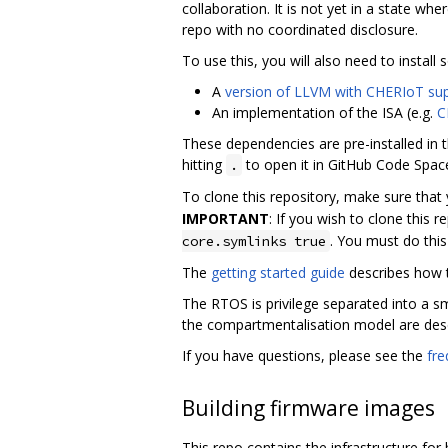
collaboration. It is not yet in a state whe
repo with no coordinated disclosure.
To use this, you will also need to insta
A
version of LLVM with CHERIoT su
An implementation of the ISA (e.g.
C
These dependencies are pre-installed in t
hitting
to open it in GitHub Code Spac
.
To clone this repository, make sure that
IMPORTANT
: If you wish to clone this 
. You must do thi
core.symlinks true
The
getting started guide
describes how to
The RTOS is privilege separated into a 
the compartmentalisation model are des
If you have questions, please see the
fre
Building firmware images
This repo contains the infrastructure fo