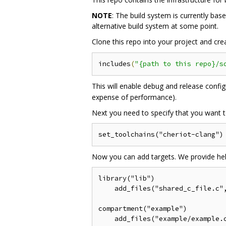
NOTE
: The build system is currently b
alternative build system at some point.
Clone this repo into your project and cr
includes
(
"{path to this repo}/s
This will enable debug and release config
expense of performance).
Next you need to specify that you want t
Now you can add targets. We provide help
library("lib")

    add_files("shared_c_file.c",
compartment("example")

    add_files("example/example.c