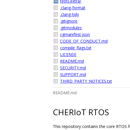
tests.extra/
.clang-format
.clang-tidy
.gitignore
.gitmodules
cgmanifest.json
CODE_OF_CONDUCT.md
compile_flags.txt
LICENSE
README.md
SECURITY.md
SUPPORT.md
THIRD_PARTY_NOTICES.txt
README.md
CHERIoT RTOS
This repository contains the core RTOS 