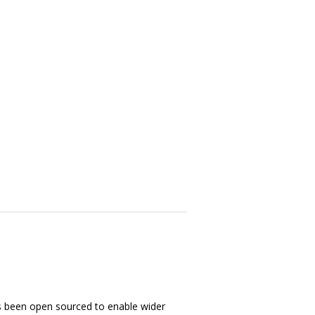
s been open sourced to enable wider