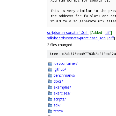
Add run script for sonata v1.

This is very similar to the pre
the address for fw slot1 and set
scripts/run-sonata-1.0.sh
[Added -
diff
]
sdk/boards/sonata-prerelease.json
[
diff
]
2 files changed
tree: c2ab770eaa97793b2a819bc32a
.devcontainer/
.github/
benchmarks/
docs/
examples/
exercises/
scripts/
sdk/
tests/