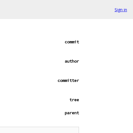
Sign in
commit
author
committer
tree
parent