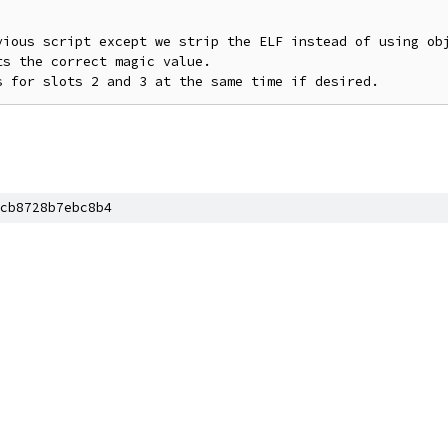
vious script except we strip the ELF instead of using obj
s the correct magic value.

cb8728b7ebc8b4