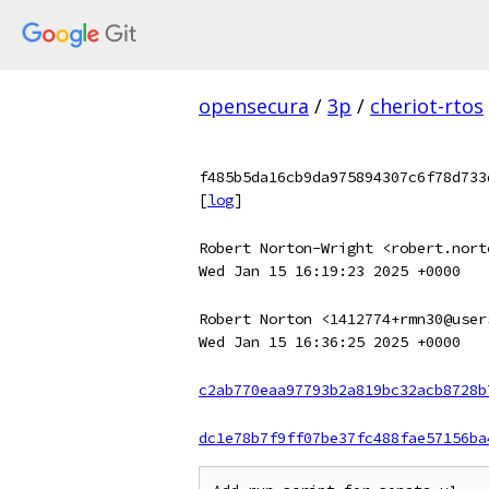
opensecura
/
3p
/
cheriot-rtos
f485b5da16cb9da975894307c6f78d733
[
log
]
Robert Norton-Wright <robert.nort
Wed Jan 15 16:19:23 2025 +0000
Robert Norton <1412774+rmn30@user
Wed Jan 15 16:36:25 2025 +0000
c2ab770eaa97793b2a819bc32acb8728b
dc1e78b7f9ff07be37fc488fae57156ba