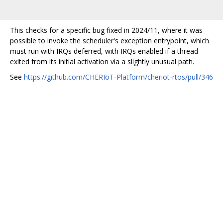
This checks for a specific bug fixed in 2024/11, where it was
possible to invoke the scheduler's exception entrypoint, which
must run with IRQs deferred, with IRQs enabled if a thread
exited from its initial activation via a slightly unusual path.
See
https://github.com/CHERIoT-Platform/cheriot-rtos/pull/346