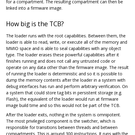
for a compartment. The resulting compartment can then be
linked into a firmware image.
How big is the TCB?
The loader runs with the root capabilities. Between them, the
loader is able to read, write, or execute all of the memory and
MMIO space and is able to seal capabilities with any object
type. The loader erases these powerful capabilities after it
finishes running and does not call any untrusted code or
operate on any data other than the firmware image. The result
of running the loader is deterministic and so it is possible to
dump the memory contents after the loader in a system with
debug interfaces has run and perform arbitrary verification. On
a system that could store tag bits in persistent storage (e.g.
Flash), the equivalent of the loader would run at firmware
image build time and so this would not be part of the TCB.
After the loader exits, nothing in the system is omnipotent.
The most privileged component is the switcher, which is
responsible for transitions between threads and between
compartments. This is around 300 instructions. It runs with the