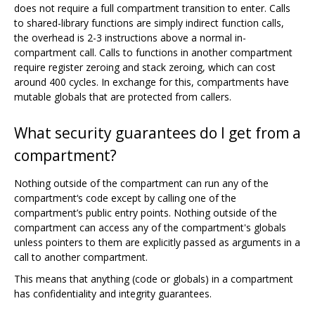
does not require a full compartment transition to enter. Calls
to shared-library functions are simply indirect function calls,
the overhead is 2-3 instructions above a normal in-
compartment call. Calls to functions in another compartment
require register zeroing and stack zeroing, which can cost
around 400 cycles. In exchange for this, compartments have
mutable globals that are protected from callers.
What security guarantees do I get from a
compartment?
Nothing outside of the compartment can run any of the
compartment‘s code except by calling one of the
compartment’s public entry points. Nothing outside of the
compartment can access any of the compartment's globals
unless pointers to them are explicitly passed as arguments in a
call to another compartment.
This means that anything (code or globals) in a compartment
has confidentiality and integrity guarantees.