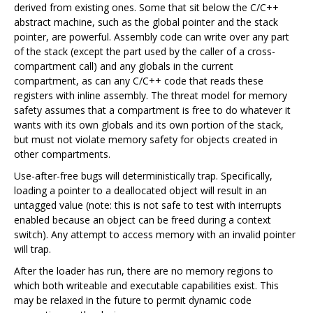
derived from existing ones. Some that sit below the C/C++
abstract machine, such as the global pointer and the stack
pointer, are powerful. Assembly code can write over any part
of the stack (except the part used by the caller of a cross-
compartment call) and any globals in the current
compartment, as can any C/C++ code that reads these
registers with inline assembly. The threat model for memory
safety assumes that a compartment is free to do whatever it
wants with its own globals and its own portion of the stack,
but must not violate memory safety for objects created in
other compartments.
Use-after-free bugs will deterministically trap. Specifically,
loading a pointer to a deallocated object will result in an
untagged value (note: this is not safe to test with interrupts
enabled because an object can be freed during a context
switch). Any attempt to access memory with an invalid pointer
will trap.
After the loader has run, there are no memory regions to
which both writeable and executable capabilities exist. This
may be relaxed in the future to permit dynamic code