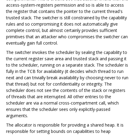
access-system-registers permission and so is able to access
the register that contains the pointer to the current thread's
trusted stack. The switcher is still constrained by the capability
rules and so compromising it does not automatically give
complete control, but almost certainly provides sufficient
primitives that an attacker who compromises the switcher can
eventually gain full control.
The switcher invokes the scheduler by sealing the capability to
the current register save area and trusted stack and passing it
to the scheduler, running on a separate stack. The scheduler is
fully in the TCB for availability (it decides which thread to run
next and can trivially break availability by choosing never to run
that thread) but not for confidentiality or integrity. The
scheduler does not see the contents of the stack or registers
of threads that are interrupted. All other entries to the
scheduler are via a normal cross-compartment call, which
ensures that the scheduler sees only explicitly-passed
arguments.
The allocator is responsible for providing a shared heap. It is
responsible for setting bounds on capabilities to heap