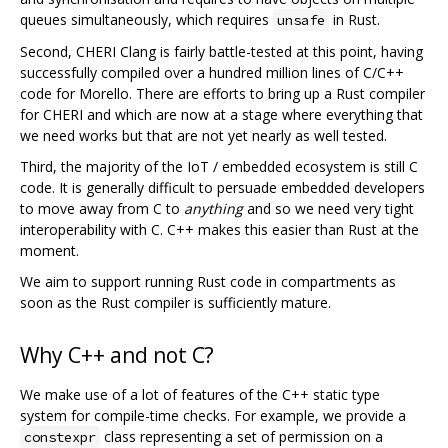
queues simultaneously, which requires
in Rust.
unsafe
Second, CHERI Clang is fairly battle-tested at this point, having
successfully compiled over a hundred million lines of C/C++
code for Morello. There are efforts to bring up a Rust compiler
for CHERI and which are now at a stage where everything that
we need works but that are not yet nearly as well tested.
Third, the majority of the IoT / embedded ecosystem is still C
code. It is generally difficult to persuade embedded developers
to move away from C to
anything
and so we need very tight
interoperability with C. C++ makes this easier than Rust at the
moment.
We aim to support running Rust code in compartments as
soon as the Rust compiler is sufficiently mature.
Why C++ and not C?
We make use of a lot of features of the C++ static type
system for compile-time checks. For example, we provide a
class representing a set of permission on a
constexpr