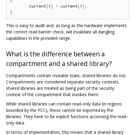
{
	current
[
i
]
=
 current
[
i
];
}
This is easy to audit and, as long as the hardware implements
the correct read barrier check, will invalidate all dangling
capabilities in the provided range.
What is the difference between a
compartment and a shared library?
Compartments contain mutable state, shared libraries do not.
Compartments are considered separate security contexts,
shared libraries are treated as being part of the security
context of the compartment that invokes them.
While shared libraries can contain read-only data (in regions
bounded by the PCC), these cannot be exported by the
libraries. They have to be explicit functions accessing the read-
only data.
In terms of implementation, this means that a shared library