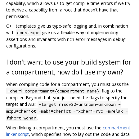
capability, which allows us to get compile-time errors if we try
to derive a capability from a root that doesn't have that
permission.
C++ templates give us type-safe logging and, in combination
with
give us a flexible way of implementing
constexpr
assertions and invariants with rich error messages in debug
configurations.
I don't want to use your build system for
a compartment, how do I use my own?
When compiling code for a compartment, you must pass the
flag to the
-cheri-compartment={compartment name}
compiler. Beyond that, you just need the flags to specify the
target and ABI:
-target riscv32-unknown-unknown -
mcpu=cheriot -mabi=cheriot -mxcheri-rvc -mrelax -
.
fshort-wchar
When linking a compartment, you must use the
compartment
linker script
, which specifies how to lay out the code and data