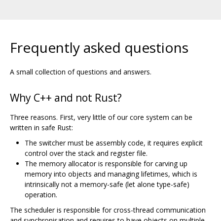
Frequently asked questions
A small collection of questions and answers.
Why C++ and not Rust?
Three reasons. First, very little of our core system can be
written in safe Rust:
The switcher must be assembly code, it requires explicit
control over the stack and register file.
The memory allocator is responsible for carving up
memory into objects and managing lifetimes, which is
intrinsically not a memory-safe (let alone type-safe)
operation.
The scheduler is responsible for cross-thread communication
and synchronisation and requires to have objects on multiple