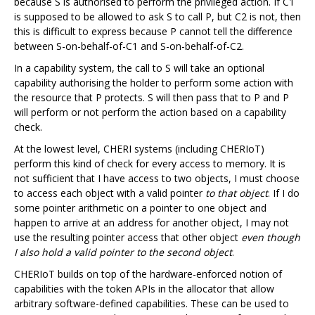
because S is authorised to perform the privileged action. If C1
is supposed to be allowed to ask S to call P, but C2 is not, then
this is difficult to express because P cannot tell the difference
between S-on-behalf-of-C1 and S-on-behalf-of-C2.
In a capability system, the call to S will take an optional
capability authorising the holder to perform some action with
the resource that P protects. S will then pass that to P and P
will perform or not perform the action based on a capability
check.
At the lowest level, CHERI systems (including CHERIoT)
perform this kind of check for every access to memory. It is
not sufficient that I have access to two objects, I must choose
to access each object with a valid pointer
to that object
. If I do
some pointer arithmetic on a pointer to one object and
happen to arrive at an address for another object, I may not
use the resulting pointer access that other object
even though
I also hold a valid pointer to the second object
.
CHERIoT builds on top of the hardware-enforced notion of
capabilities with the token APIs in the allocator that allow
arbitrary software-defined capabilities. These can be used to