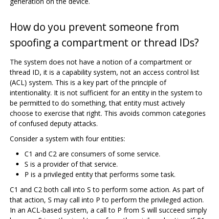
generation on the device.
How do you prevent someone from
spoofing a compartment or thread IDs?
The system does not have a notion of a compartment or
thread ID, it is a capability system, not an access control list
(ACL) system. This is a key part of the principle of
intentionality. It is not sufficient for an entity in the system to
be permitted to do something, that entity must actively
choose to exercise that right. This avoids common categories
of confused deputy attacks.
Consider a system with four entities:
C1 and C2 are consumers of some service.
S is a provider of that service.
P is a privileged entity that performs some task.
C1 and C2 both call into S to perform some action. As part of
that action, S may call into P to perform the privileged action.
In an ACL-based system, a call to P from S will succeed simply