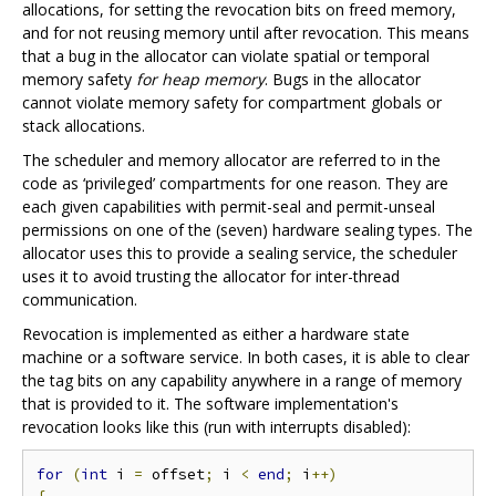
allocations, for setting the revocation bits on freed memory,
and for not reusing memory until after revocation. This means
that a bug in the allocator can violate spatial or temporal
memory safety
for heap memory
. Bugs in the allocator
cannot violate memory safety for compartment globals or
stack allocations.
The scheduler and memory allocator are referred to in the
code as ‘privileged’ compartments for one reason. They are
each given capabilities with permit-seal and permit-unseal
permissions on one of the (seven) hardware sealing types. The
allocator uses this to provide a sealing service, the scheduler
uses it to avoid trusting the allocator for inter-thread
communication.
Revocation is implemented as either a hardware state
machine or a software service. In both cases, it is able to clear
the tag bits on any capability anywhere in a range of memory
that is provided to it. The software implementation's
revocation looks like this (run with interrupts disabled):
for
(
int
 i 
=
 offset
;
 i 
<
end
;
 i
++)