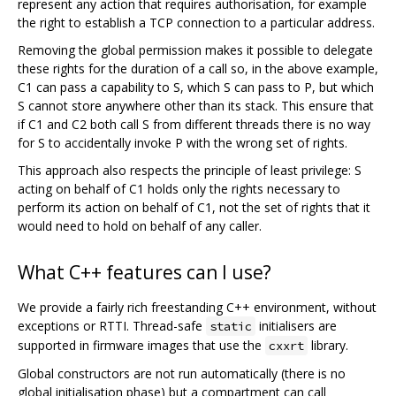
represent any action that requires authorisation, for example
the right to establish a TCP connection to a particular address.
Removing the global permission makes it possible to delegate
these rights for the duration of a call so, in the above example,
C1 can pass a capability to S, which S can pass to P, but which
S cannot store anywhere other than its stack. This ensure that
if C1 and C2 both call S from different threads there is no way
for S to accidentally invoke P with the wrong set of rights.
This approach also respects the principle of least privilege: S
acting on behalf of C1 holds only the rights necessary to
perform its action on behalf of C1, not the set of rights that it
would need to hold on behalf of any caller.
What C++ features can I use?
We provide a fairly rich freestanding C++ environment, without
exceptions or RTTI. Thread-safe
initialisers are
static
supported in firmware images that use the
library.
cxxrt
Global constructors are not run automatically (there is no
global initialisation phase) but a compartment can call