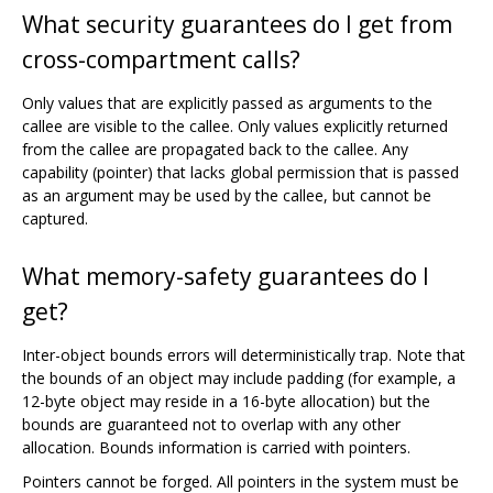
What security guarantees do I get from
cross-compartment calls?
Only values that are explicitly passed as arguments to the
callee are visible to the callee. Only values explicitly returned
from the callee are propagated back to the callee. Any
capability (pointer) that lacks global permission that is passed
as an argument may be used by the callee, but cannot be
captured.
What memory-safety guarantees do I
get?
Inter-object bounds errors will deterministically trap. Note that
the bounds of an object may include padding (for example, a
12-byte object may reside in a 16-byte allocation) but the
bounds are guaranteed not to overlap with any other
allocation. Bounds information is carried with pointers.
Pointers cannot be forged. All pointers in the system must be