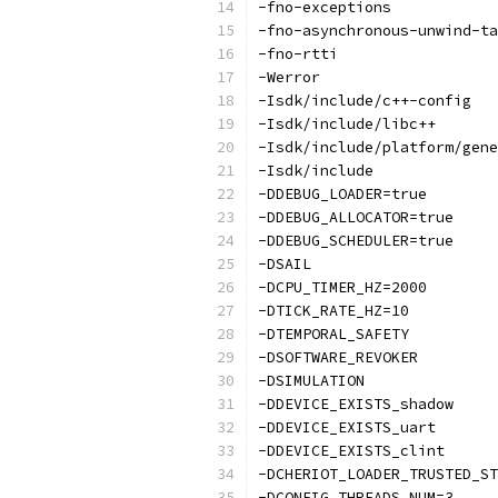
-fno-exceptions
-fno-asynchronous-unwind-ta
-fno-rtti
-Werror
-Isdk/include/c++-config
-Isdk/include/libc++
-Isdk/include/platform/gene
-Isdk/include
-DDEBUG_LOADER=true
-DDEBUG_ALLOCATOR=true
-DDEBUG_SCHEDULER=true
-DSAIL
-DCPU_TIMER_HZ=2000
-DTICK_RATE_HZ=10
-DTEMPORAL_SAFETY
-DSOFTWARE_REVOKER
-DSIMULATION
-DDEVICE_EXISTS_shadow
-DDEVICE_EXISTS_uart
-DDEVICE_EXISTS_clint
-DCHERIOT_LOADER_TRUSTED_ST
-DCONFIG_THREADS_NUM=3