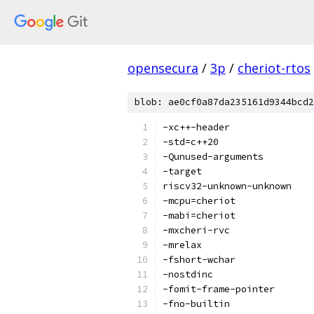
opensecura
/
3p
/
cheriot-rtos
blob: ae0cf0a87da235161d9344bcd2
-xc++-header
-std=c++20
-Qunused-arguments
-target
riscv32-unknown-unknown
-mcpu=cheriot
-mabi=cheriot
-mxcheri-rvc
-mrelax
-fshort-wchar
-nostdinc
-fomit-frame-pointer
-fno-builtin