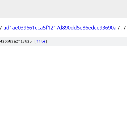
/
ad1ae039661cca5f1217d890dd5e86edce93690a
/
.
/
426b83a2f13625 [
file
]