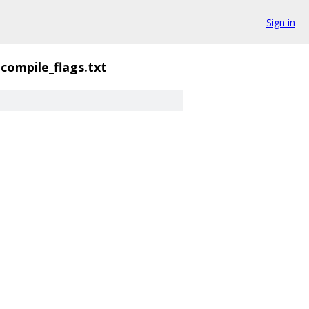
Sign in
compile_flags.txt