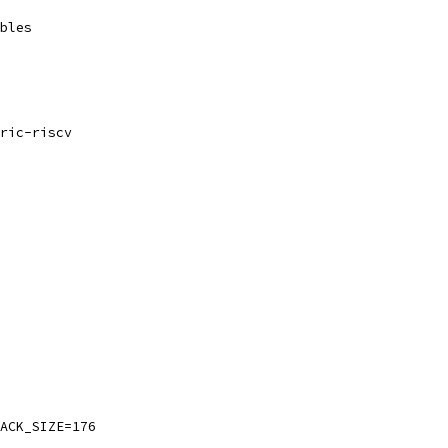
bles
ric-riscv
ACK_SIZE=176