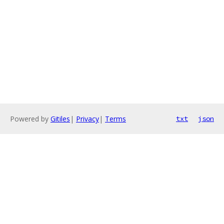
Powered by
Gitiles
|
Privacy
|
Terms
txt
json