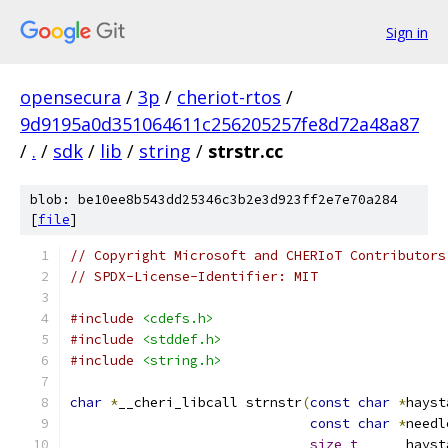
Sign in
opensecura
/
3p
/
cheriot-rtos
/
9d9195a0d351064611c256205257fe8d72a48a87
/
.
/
sdk
/
lib
/
string
/
strstr.cc
blob: be10ee8b543dd25346c3b2e3d923ff2e7e70a284
[
file
]
// Copyright Microsoft and CHERIoT Contributors
// SPDX-License-Identifier: MIT
#include
<cdefs.h>
#include
<stddef.h>
#include
<string.h>
char
*
__cheri_libcall strnstr
(
const
char
*
hayst
const
char
*
needl
size_t
      hayst