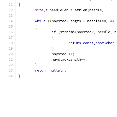
{
size_t
 needleLen 
=
 strlen
(
needle
);
while
((
haystackLength 
>
 needleLen
)
&&
{
if
(
strncmp
(
haystack
,
 needle
,
 n
{
return
const_cast
<
char
}
		haystack
++;
		haystackLength
--;
}
return
nullptr
;
}