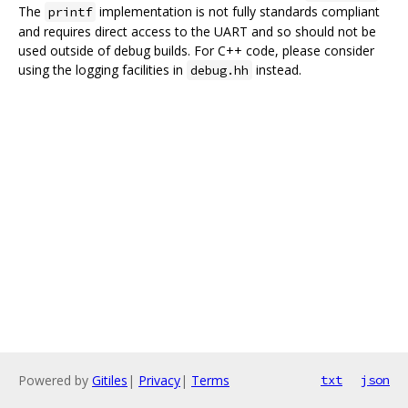
The
implementation is not fully standards compliant
printf
and requires direct access to the UART and so should not be
used outside of debug builds. For C++ code, please consider
using the logging facilities in
instead.
debug.hh
Powered by
Gitiles
|
Privacy
|
Terms
txt
json