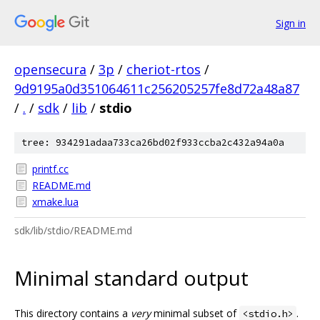
Sign in
opensecura
/
3p
/
cheriot-rtos
/
9d9195a0d351064611c256205257fe8d72a48a87
/
.
/
sdk
/
lib
/
stdio
tree: 934291adaa733ca26bd02f933ccba2c432a94a0a
printf.cc
README.md
xmake.lua
sdk/lib/stdio/README.md
Minimal standard output
This directory contains a
very
minimal subset of
.
<stdio.h>