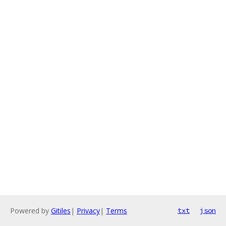
Powered by
Gitiles
|
Privacy
|
Terms
txt
json