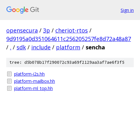
Sign in
opensecura
/
3p
/
cheriot-rtos
/
9d9195a0d351064611c256205257fe8d72a48a87
/
.
/
sdk
/
include
/
platform
/
sencha
tree: d5b078b17f290072c93a69f2129aa3af7ae6f3f5
platform-i2s.hh
platform-mailbox.hh
platform-ml_top.hh