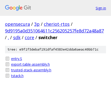
Sign in
opensecura
/
3p
/
cheriot-rtos
/
9d9195a0d351064611c256205257fe8d72a48a87
/
.
/
sdk
/
core
/
switcher
tree: e9f1f5debaf191dfaf4583e42dda6aeac40bb71c
entry.S
export-table-assembly.h
trusted-stack-assembly.h
tstack.h