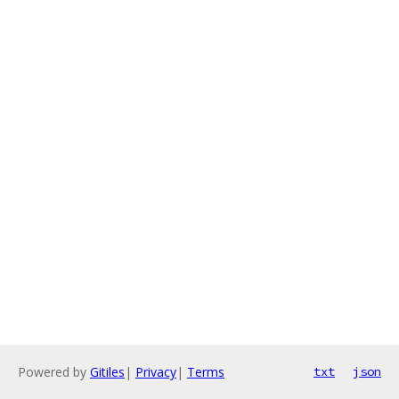
Powered by
Gitiles
|
Privacy
|
Terms
txt
json