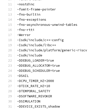
-nostdinc
-fomit-frame-pointer
-fno-builtin
-fno-exceptions
-fno-asynchronous-unwind-tables
-fno-rtti
-Werror
-Isdk/include/c++-config
-Isdk/include/libc++
-Isdk/include/platform/generic-riscv
-Isdk/include
-DDEBUG_LOADER=true
-DDEBUG_ALLOCATOR=true
-DDEBUG_SCHEDULER=true
-DSAIL
-DCPU_TIMER_HZ=2000
-DTICK_RATE_HZ=10
-DTEMPORAL_SAFETY
-DSOFTWARE_REVOKER
-DSIMULATION
-DDEVICE_EXISTS_shadow