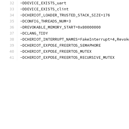
-DDEVICE_EXISTS_uart
-DDEVICE_EXISTS_clint
-DCHERIOT_LOADER_TRUSTED_STACK_SIZE=176
-DCONFIG_THREADS_NUM=3
-DREVOKABLE_MEMORY_START=0x80000000
-DCLANG_TIDY
-DCHERIOT_INTERRUPT_NAMES=FakeInterrupt=4,Revok
-DCHERIOT_EXPOSE_FREERTOS_SEMAPHORE
-DCHERIOT_EXPOSE_FREERTOS_MUTEX
-DCHERIOT_EXPOSE_FREERTOS_RECURSIVE_MUTEX