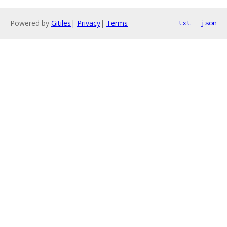
Powered by
Gitiles
|
Privacy
|
Terms
txt
json