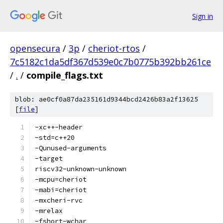
Sign in
opensecura
/
3p
/
cheriot-rtos
/
7c5182c1da5df367d539e0c7b0775b392bb261ce
/
.
/
compile_flags.txt
blob: ae0cf0a87da235161d9344bcd2426b83a2f13625
[
file
]
-xc++-header
-std=c++20
-Qunused-arguments
-target
riscv32-unknown-unknown
-mcpu=cheriot
-mabi=cheriot
-mxcheri-rvc
-mrelax
-fshort-wchar