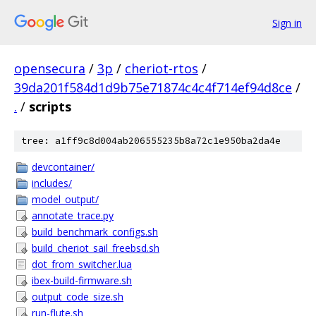
Sign in
opensecura
/
3p
/
cheriot-rtos
/
39da201f584d1d9b75e71874c4c4f714ef94d8ce
/
.
/
scripts
tree: a1ff9c8d004ab206555235b8a72c1e950ba2da4e
devcontainer/
includes/
model_output/
annotate_trace.py
build_benchmark_configs.sh
build_cheriot_sail_freebsd.sh
dot_from_switcher.lua
ibex-build-firmware.sh
output_code_size.sh
run-flute.sh