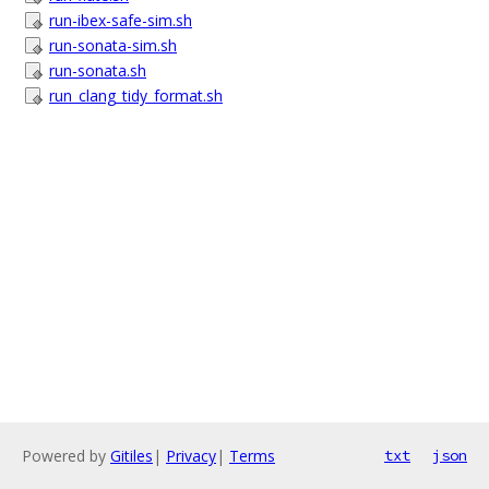
run-ibex-safe-sim.sh
run-sonata-sim.sh
run-sonata.sh
run_clang_tidy_format.sh
Powered by
Gitiles
|
Privacy
|
Terms
txt
json