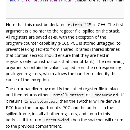
enum
ErrorRecoveryBehaviour
 compartment_error_handl
Note that this must be declared
in C++. The first
extern "C"
argument is a pointer to the register file, spilled on the stack.
All registers are saved as-is, with the exception of the
program-counter capability (PCC). PCC is stored untagged, to
prevent leaking secrets from shared libraries (shared libraries
that contain secrets should ensure that they are held in
registers only for instructions that cannot fault). The remaining
arguments contain the values copied from the corresponding
privileged registers, which allows the handler to identify the
cause of the exception.
The error handler may modify the spilled register file in place
and then returns either
or
. If
InstallContext
ForceUnwind
it returns
then the switcher will re-derive a
InstallContext
PCC from the compartment's PCC and the address in the
spilled frame, install all other registers, and jump to this
address. If it return
then the switcher will return
ForceUnwind
to the previous compartment.