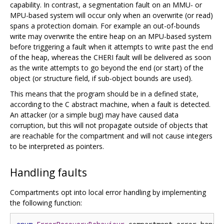
capability. In contrast, a segmentation fault on an MMU- or
MPU-based system will occur only when an overwrite (or read)
spans a protection domain. For example an out-of-bounds
write may overwrite the entire heap on an MPU-based system
before triggering a fault when it attempts to write past the end
of the heap, whereas the CHERI fault will be delivered as soon
as the write attempts to go beyond the end (or start) of the
object (or structure field, if sub-object bounds are used).
This means that the program should be in a defined state,
according to the C abstract machine, when a fault is detected.
An attacker (or a simple bug) may have caused data
corruption, but this will not propagate outside of objects that
are reachable for the compartment and will not cause integers
to be interpreted as pointers.
Handling faults
Compartments opt into local error handling by implementing
the following function: