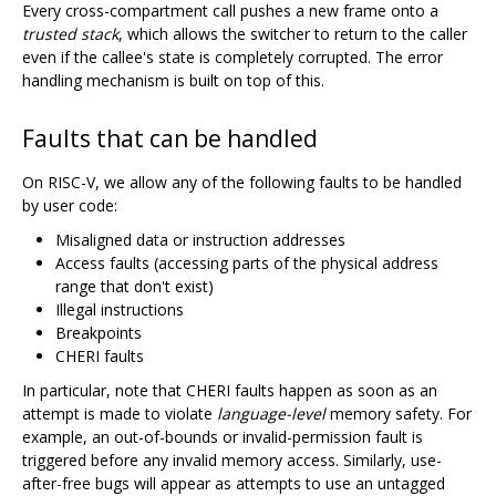
Every cross-compartment call pushes a new frame onto a
trusted stack
, which allows the switcher to return to the caller
even if the callee's state is completely corrupted. The error
handling mechanism is built on top of this.
Faults that can be handled
On RISC-V, we allow any of the following faults to be handled
by user code:
Misaligned data or instruction addresses
Access faults (accessing parts of the physical address
range that don't exist)
Illegal instructions
Breakpoints
CHERI faults
In particular, note that CHERI faults happen as soon as an
attempt is made to violate
language-level
memory safety. For
example, an out-of-bounds or invalid-permission fault is
triggered before any invalid memory access. Similarly, use-
after-free bugs will appear as attempts to use an untagged