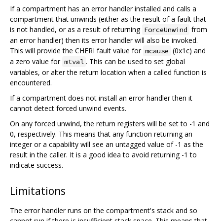
If a compartment has an error handler installed and calls a
compartment that unwinds (either as the result of a fault that
is not handled, or as a result of returning
from
ForceUnwind
an error handler) then its error handler will also be invoked.
This will provide the CHERI fault value for
(0x1c) and
mcause
a zero value for
. This can be used to set global
mtval
variables, or alter the return location when a called function is
encountered.
If a compartment does not install an error handler then it
cannot detect forced unwind events.
On any forced unwind, the return registers will be set to -1 and
0, respectively. This means that any function returning an
integer or a capability will see an untagged value of -1 as the
result in the caller. It is a good idea to avoid returning -1 to
indicate success.
Limitations
The error handler runs on the compartment's stack and so
cannot run if there is insufficient stack space. This means that