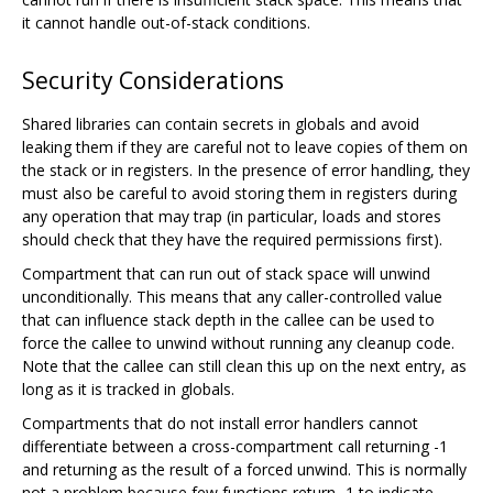
it cannot handle out-of-stack conditions.
Security Considerations
Shared libraries can contain secrets in globals and avoid
leaking them if they are careful not to leave copies of them on
the stack or in registers. In the presence of error handling, they
must also be careful to avoid storing them in registers during
any operation that may trap (in particular, loads and stores
should check that they have the required permissions first).
Compartment that can run out of stack space will unwind
unconditionally. This means that any caller-controlled value
that can influence stack depth in the callee can be used to
force the callee to unwind without running any cleanup code.
Note that the callee can still clean this up on the next entry, as
long as it is tracked in globals.
Compartments that do not install error handlers cannot
differentiate between a cross-compartment call returning -1
and returning as the result of a forced unwind. This is normally
not a problem because few functions return -1 to indicate