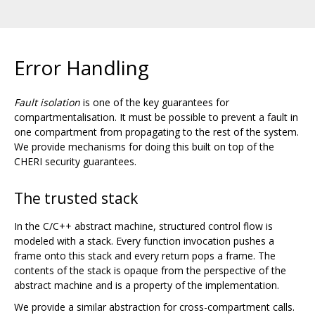
Error Handling
Fault isolation
is one of the key guarantees for
compartmentalisation. It must be possible to prevent a fault in
one compartment from propagating to the rest of the system.
We provide mechanisms for doing this built on top of the
CHERI security guarantees.
The trusted stack
In the C/C++ abstract machine, structured control flow is
modeled with a stack. Every function invocation pushes a
frame onto this stack and every return pops a frame. The
contents of the stack is opaque from the perspective of the
abstract machine and is a property of the implementation.
We provide a similar abstraction for cross-compartment calls.