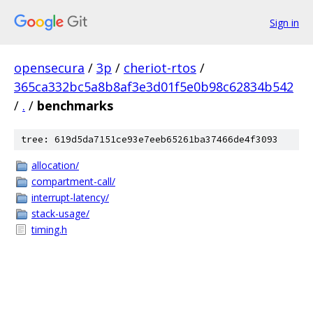
Sign in
opensecura
/
3p
/
cheriot-rtos
/
365ca332bc5a8b8af3e3d01f5e0b98c62834b542
/
.
/
benchmarks
tree: 619d5da7151ce93e7eeb65261ba37466de4f3093
allocation/
compartment-call/
interrupt-latency/
stack-usage/
timing.h