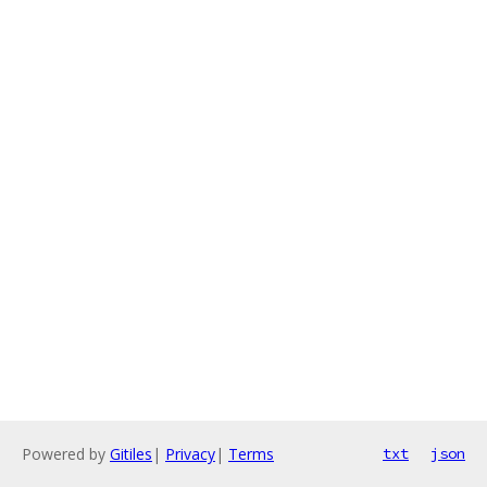
Powered by
Gitiles
|
Privacy
|
Terms
txt
json