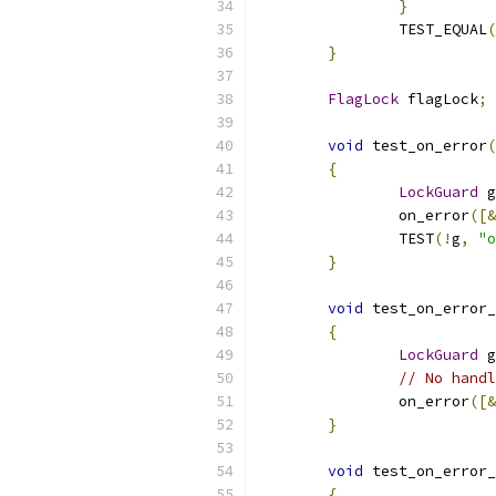
}
		TEST_EQUAL
(
}
FlagLock
 flagLock
;
void
 test_on_error
(
{
LockGuard
 g
		on_error
([&
		TEST
(!
g
,
"o
}
void
 test_on_error_
{
LockGuard
 g
// No handl
		on_error
([&
}
void
 test_on_error_
{