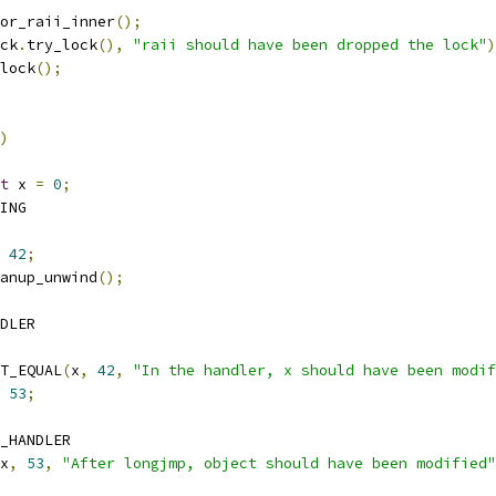
rror_raii_inner
();
ck
.
try_lock
(),
"raii should have been dropped the lock"
)
lock
();
)
t
 x 
=
0
;
RING
42
;
cleanup_unwind
();
NDLER
TEST_EQUAL
(
x
,
42
,
"In the handler, x should have been modif
53
;
D_HANDLER
x
,
53
,
"After longjmp, object should have been modified"