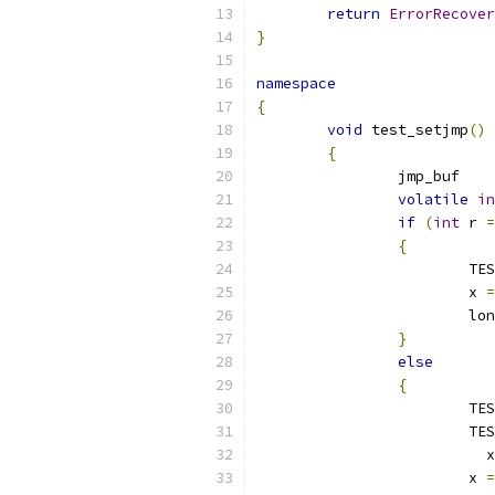
return
ErrorRecover
}
namespace
{
void
 test_setjmp
()
{
		jmp_buf   
volatile
in
if
(
int
 r 
=
{
			
			x 
=
			l
}
else
{
			
			
			  x
			x 
=