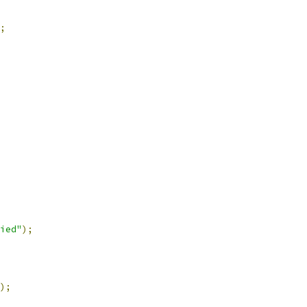
;
ied"
);
);