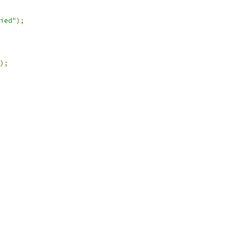
ied"
);
);