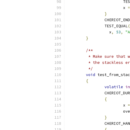
			
			x 
=
}
		CHERIOT_EN
		TEST_EQUAL
(
		  x
,
53
,
"A
}
/**
	 * Make sure that 
	 * the stackless e
	 */
void
 test_from_stac
{
volatile
in
		CHERIOT_DU
{
			x 
=
			
}
		CHERIOT_HA
{