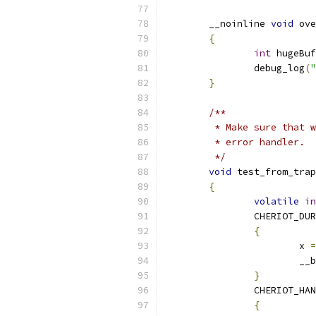
	__noinline 
void
 ove
{
int
 hugeBuf
		debug_log
(
"
}
/**
	 * Make sure that 
	 * error handler.
	 */
void
 test_from_trap
{
volatile
in
		CHERIOT_DU
{
			x 
=
			
}
		CHERIOT_HA
{