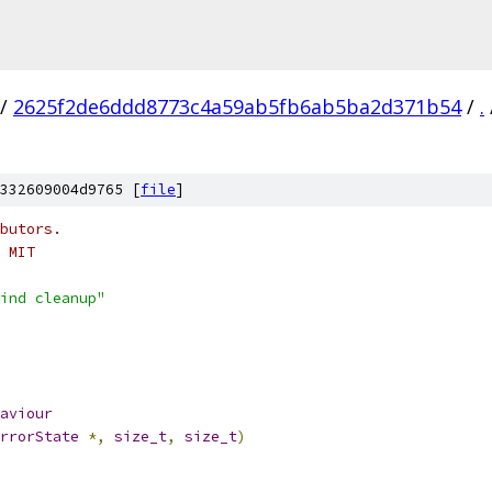
/
2625f2de6ddd8773c4a59ab5fb6ab5ba2d371b54
/
.
332609004d9765 [
file
]
butors.
 MIT
ind cleanup"
aviour
rrorState
*,
size_t
,
size_t
)