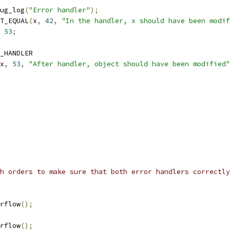
ebug_log
(
"Error handler"
);
TEST_EQUAL
(
x
,
42
,
"In the handler, x should have been modif
53
;
D_HANDLER
x
,
53
,
"After handler, object should have been modified"
h orders to make sure that both error handlers correctly
erflow
();
erflow
();