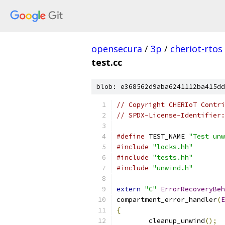
opensecura
/
3p
/
cheriot-rtos
test.cc
blob: e368562d9aba6241112ba415dd
// Copyright CHERIoT Contri
// SPDX-License-Identifier:
#define
 TEST_NAME 
"Test unw
#include
"locks.hh"
#include
"tests.hh"
#include
"unwind.h"
extern
"C"
ErrorRecoveryBeh
compartment_error_handler
(
E
{
	cleanup_unwind
();