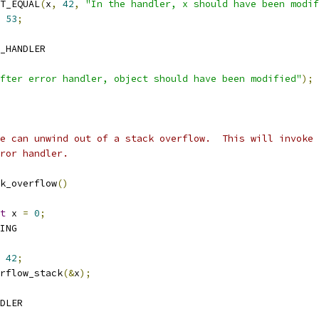
TEST_EQUAL
(
x
,
42
,
"In the handler, x should have been modif
53
;
D_HANDLER
fter error handler, object should have been modified"
);
we can unwind out of a stack overflow.  This will invoke
rror handler.
k_overflow
()
t
 x 
=
0
;
RING
42
;
overflow_stack
(&
x
);
NDLER