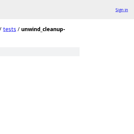
Sign in
/
tests
/
unwind_cleanup-