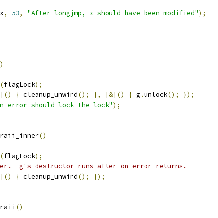
x
,
53
,
"After longjmp, x should have been modified"
);
)
(
flagLock
);
]()
{
 cleanup_unwind
();
},
[&]()
{
 g
.
unlock
();
});
n_error should lock the lock"
);
raii_inner
()
(
flagLock
);
er.  g's destructor runs after on_error returns.
]()
{
 cleanup_unwind
();
});
raii
()