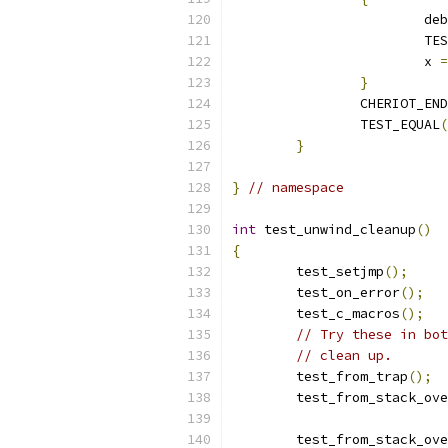
			d
			
			x 
=
}
		CHERIOT_EN
		TEST_EQUAL
(
}
}
// namespace
int
 test_unwind_cleanup
()
{
	test_setjmp
();
	test_on_error
();
	test_c_macros
();
// Try these in bot
// clean up.
	test_from_trap
();
	test_from_stack_ov
	test_from_stack_ov