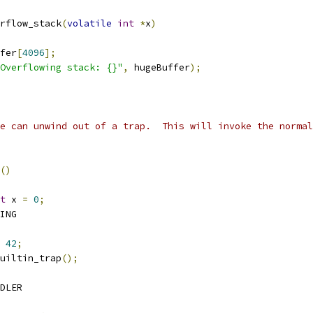
rflow_stack
(
volatile
int
*
x
)
fer
[
4096
];
Overflowing stack: {}"
,
 hugeBuffer
);
we can unwind out of a trap.  This will invoke the normal
()
t
 x 
=
0
;
RING
42
;
__builtin_trap
();
NDLER