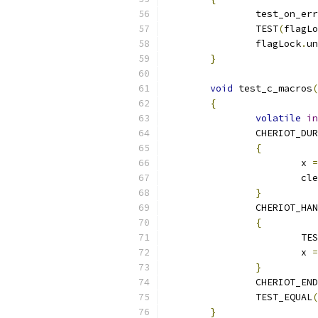
		test_on_e
		TEST
(
flagLo
		flagLock
.
un
}
void
 test_c_macros
(
{
volatile
in
		CHERIOT_DU
{
			x 
=
			
}
		CHERIOT_HA
{
			
			x 
=
}
		CHERIOT_EN
		TEST_EQUAL
(
}