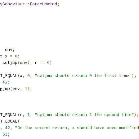
yBehaviour
::
ForceUnwind
;
   env
;
t
 x 
=
0
;
 setjmp
(
env
);
 r 
==
0
)
TEST_EQUAL
(
x
,
0
,
"setjmp should return 0 the first time"
);
42
;
ongjmp
(
env
,
1
);
TEST_EQUAL
(
r
,
1
,
"setjmp should return 1 the second time"
);
TEST_EQUAL
(
,
42
,
"On the second return, x should have been modified
53
;