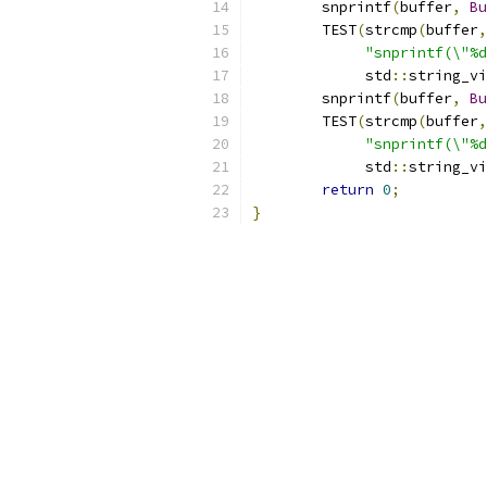
	snprintf
(
buffer
,
Bu
	TEST
(
strcmp
(
buffer
,
"snprintf(\"%d
	     std
::
string_vi
	snprintf
(
buffer
,
Bu
	TEST
(
strcmp
(
buffer
,
"snprintf(\"%d
	     std
::
string_vi
return
0
;
}