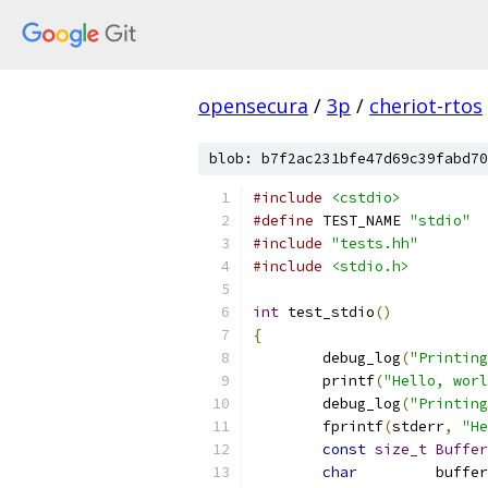
opensecura
/
3p
/
cheriot-rtos
blob: b7f2ac231bfe47d69c39fabd70
#include
<cstdio>
#define
 TEST_NAME 
"stdio"
#include
"tests.hh"
#include
<stdio.h>
int
 test_stdio
()
{
	debug_log
(
"Printing
	printf
(
"Hello, worl
	debug_log
(
"Printing
	fprintf
(
stderr
,
"He
const
size_t
Buffer
char
         buffer