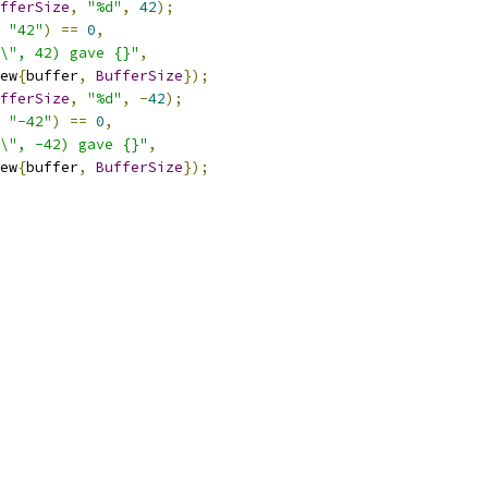
fferSize
,
"%d"
,
42
);
"42"
)
==
0
,
\", 42) gave {}"
,
ew
{
buffer
,
BufferSize
});
fferSize
,
"%d"
,
-
42
);
"-42"
)
==
0
,
\", -42) gave {}"
,
ew
{
buffer
,
BufferSize
});