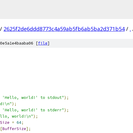
/
2625f2de6ddd8773c4a59ab5fb6ab5ba2d371b54
/
.
0e5a1e4baaba06 [
file
]
 'Hello, world!' to stdout"
);
d!\n"
);
 'Hello, world!' to stderr"
);
llo, world!\n"
);
Size
=
64
;
[
BufferSize
];