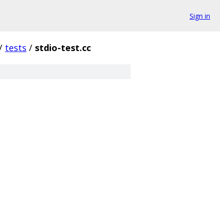
Sign in
/
tests
/
stdio-test.cc