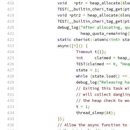
void
*
ptr 
=
 heap_allocate
(&
lo
		TEST
(
__builtin_cheri_tag_get
(
pt
void
*
ptr2 
=
 heap_allocate
(&
lon
		TEST
(
__builtin_cheri_tag_get
(
pt
		debug_log
(
"After allocating, qu
		          heap_quota_remaining
(
static
 cheriot
::
atomic
<int>
 sta
		async
([=]()
{
Timeout
 t
{
1
};
int
     claimed 
=
 heap_
			TEST
(
claimed 
==
0
,
"Hea
			state 
=
1
;
while
(
state
.
load
()
==
			debug_log
(
"Releasing ha
// Exiting this task wi
// will collect danglin
// the heap check to wo
			t 
=
1
;
			thread_sleep
(&
t
);
});
// Allow the async function to 