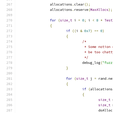
		allocations
.
clear
();
		allocations
.
reserve
(
MaxAllocs
);
for
(
size_t
 i 
=
0
;
 i 
<
8
*
Test
{
if
((
i 
&
0x7
)
==
0
)
{
/*
				 * Some noti
				 * be too chat
				 */
				debug_log
(
"fuzz
}
for
(
size_t
 j 
=
 rand
.
ne
{
if
(
allocations
{
size_t
 
size_t
 
					doAlloc