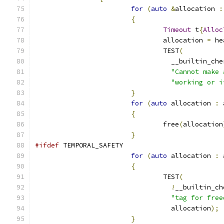
for
(
auto
&
allocation 
:
{
Timeout
 t
{
Alloc
				allocation 
=
 he
				TEST
(
				  __builtin_c
"Cannot make 
"working or i
}
for
(
auto
 allocation 
:
 
{
				free
(
allocation
}
#ifdef
 TEMPORAL_SAFETY
for
(
auto
 allocation 
:
 
{
				TEST
(
!
__builtin_ch
"tag for free
				  allocation
);
}