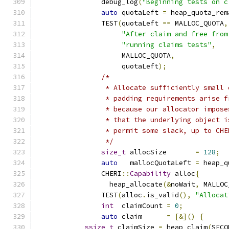
		debug_log
(
"Beginning tests on c
auto
 quotaLeft 
=
 heap_quota_rem
		TEST
(
quotaLeft 
==
 MALLOC_QUOTA
,
"After claim and free from
"running claims tests"
,
		     MALLOC_QUOTA
,
		     quotaLeft
);
/*
		 * Allocate sufficiently small
		 * padding requirements arise 
		 * because our allocator impos
		 * that the underlying object 
		 * permit some slack, up to CH
		 */
size_t
 allocSize       
=
128
;
auto
   mallocQuotaLeft 
=
 heap_q
		CHERI
::
Capability
 alloc
{
		  heap_allocate
(&
noWait
,
 MALLOC
		TEST
(
alloc
.
is_valid
(),
"Allocat
int
  claimCount 
=
0
;
auto
 claim      
=
[&]()
{
ssize_t
 claimSize 
=
 heap_claim
(
SECO