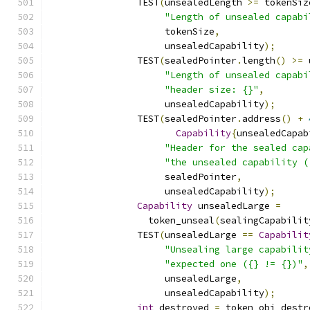
		TEST
(
unsealedLength 
>=
 tokenSiz
"Length of unsealed capabi
		     tokenSize
,
		     unsealedCapability
);
		TEST
(
sealedPointer
.
length
()
>=
 
"Length of unsealed capabi
"header size: {}"
,
		     unsealedCapability
);
		TEST
(
sealedPointer
.
address
()
+
Capability
{
unsealedCapab
"Header for the sealed cap
"the unsealed capability (
		     sealedPointer
,
		     unsealedCapability
);
Capability
 unsealedLarge 
=
		  token_unseal
(
sealingCapabilit
		TEST
(
unsealedLarge 
==
Capabilit
"Unsealing large capabilit
"expected one ({} != {})"
,
		     unsealedLarge
,
		     unsealedCapability
);
int
 destroyed 
=
 token_obj_destr