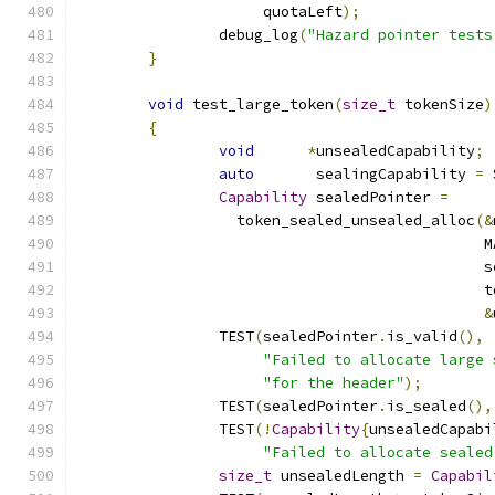
		     quotaLeft
);
		debug_log
(
"Hazard pointer tests
}
void
 test_large_token
(
size_t
 tokenSize
)
{
void
*
unsealedCapability
;
auto
       sealingCapability 
=
 
Capability
 sealedPointer 
=
		  token_sealed_unsealed_alloc
(&
		                              
		                              
		                              
&
		TEST
(
sealedPointer
.
is_valid
(),
"Failed to allocate large 
"for the header"
);
		TEST
(
sealedPointer
.
is_sealed
(),
		TEST
(!
Capability
{
unsealedCapabi
"Failed to allocate sealed
size_t
 unsealedLength 
=
Capabil