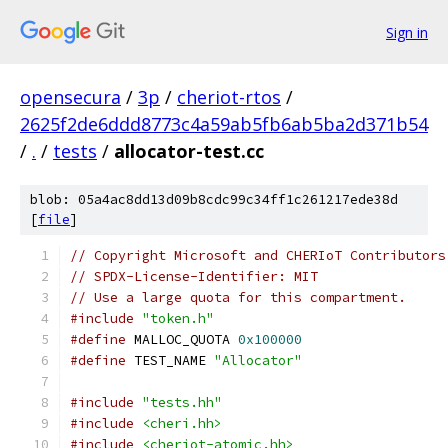
Sign in
opensecura
/
3p
/
cheriot-rtos
/
2625f2de6ddd8773c4a59ab5fb6ab5ba2d371b54
/
.
/
tests
/
allocator-test.cc
blob: 05a4ac8dd13d09b8cdc99c34ff1c261217ede38d
[
file
]
// Copyright Microsoft and CHERIoT Contributors
// SPDX-License-Identifier: MIT
// Use a large quota for this compartment.
#include
"token.h"
#define
 MALLOC_QUOTA 
0x100000
#define
 TEST_NAME 
"Allocator"
#include
"tests.hh"
#include
<cheri.hh>
#include
<cheriot-atomic.hh>