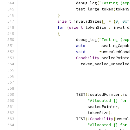
			debug_log
(
"Testing (exp
			test_large_token
(
tokenS
}
size_t
 invalidSizes
[]
=
{
0
,
0xf
for
(
size_t
 tokenSize 
:
 invalid
{
			debug_log
(
"Testing (exp
auto
       sealingCapab
void
*
unsealedCapa
Capability
 sealedPointe
			  token_sealed_unseale
			                     
			                     
			                      
			TEST
(!
sealedPointer
.
is_
"Allocated {} for 
			     sealedPointer
,
			     tokenSize
);
			TEST
(!
Capability
{
unseal
"Allocated {} for 