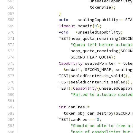
			     unsealedCapability
			     tokenSize
);
}
auto
    sealingCapability 
=
 STA
Timeout
 noWait
{
0
};
void
*
unsealedCapability
;
		TEST
(
heap_quota_remaining
(
SECON
"Quota left before allocat
		     heap_quota_remaining
(
SECON
		     SECOND_HEAP_QUOTA
);
Capability
 sealedPointer 
=
 toke
&
noWait
,
 SECOND_HEAP
,
 sealing
		TEST
(
sealedPointer
.
is_valid
(),
		TEST
(
sealedPointer
.
is_sealed
(),
		TEST
(!
Capability
{
unsealedCapabi
"Failed to allocate sealed
int
 canFree 
=
		  token_obj_can_destroy
(
SECOND_
		TEST
(
canFree 
==
0
,
"Should be able to free a 
"pair of capabilities but 