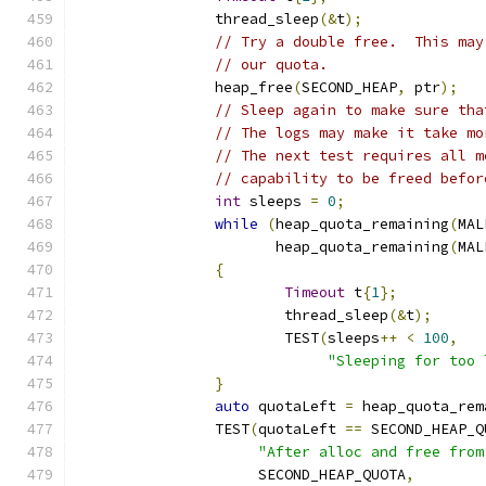
		thread_sleep
(&
t
);
// Try a double free.  This may
// our quota.
		heap_free
(
SECOND_HEAP
,
 ptr
);
// Sleep again to make sure tha
// The logs may make it take mo
// The next test requires all m
// capability to be freed befor
int
 sleeps 
=
0
;
while
(
heap_quota_remaining
(
MAL
		       heap_quota_remaining
(
MAL
{
Timeout
 t
{
1
};
			thread_sleep
(&
t
);
			TEST
(
sleeps
++
<
100
,
"Sleeping for too 
}
auto
 quotaLeft 
=
 heap_quota_rem
		TEST
(
quotaLeft 
==
 SECOND_HEAP_Q
"After alloc and free from
		     SECOND_HEAP_QUOTA
,