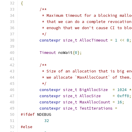
{
/**
	 * Maximum timeout for a blocking mall
	 * that we can do a complete revocatio
	 * enough that we don't cause CI to blo
	 */
constexpr
size_t
AllocTimeout
=
1
<<
8
;
Timeout
 noWait
{
0
};
/**
	 * Size of an allocation that is big e
	 * we allocate `MaxAllocCount` of them.
	 */
constexpr
size_t
BigAllocSize
=
1024
*
constexpr
size_t
AllocSize
=
0xff0
;
constexpr
size_t
MaxAllocCount
=
16
;
constexpr
size_t
TestIterations
=
#ifdef
 NDEBUG
32
#else