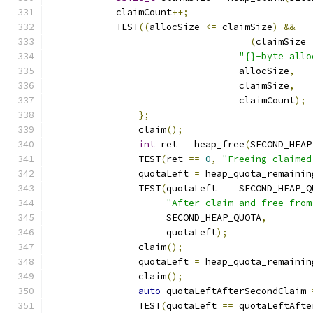
            claimCount
++;
            TEST
((
allocSize 
<=
 claimSize
)
&&
(
claimSize 
"{}-byte allo
			          allocSize
,
			          claimSize
,
			          claimCount
);
};
		claim
();
int
 ret 
=
 heap_free
(
SECOND_HEAP
		TEST
(
ret 
==
0
,
"Freeing claimed
		quotaLeft 
=
 heap_quota_remainin
		TEST
(
quotaLeft 
==
 SECOND_HEAP_Q
"After claim and free from
		     SECOND_HEAP_QUOTA
,
		     quotaLeft
);
		claim
();
		quotaLeft 
=
 heap_quota_remainin
		claim
();
auto
 quotaLeftAfterSecondClaim 
		TEST
(
quotaLeft 
==
 quotaLeftAfte