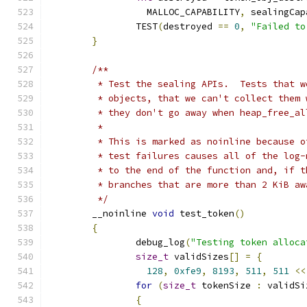
		  MALLOC_CAPABILITY
,
 sealingCap
		TEST
(
destroyed 
==
0
,
"Failed to
}
/**
	 * Test the sealing APIs.  Tests that 
	 * objects, that we can't collect them
	 * they don't go away when heap_free_al
	 *
	 * This is marked as noinline because 
	 * test failures causes all of the log
	 * to the end of the function and, if 
	 * branches that are more than 2 KiB a
	 */
	__noinline 
void
 test_token
()
{
		debug_log
(
"Testing token alloca
size_t
 validSizes
[]
=
{
128
,
0xfe9
,
8193
,
511
,
511
<<
for
(
size_t
 tokenSize 
:
 validSi
{