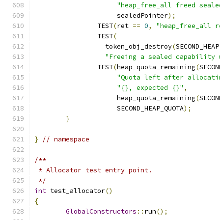
"heap_free_all freed seale
		     sealedPointer
);
		TEST
(
ret 
==
0
,
"heap_free_all r
		TEST
(
		  token_obj_destroy
(
SECOND_HEAP
"Freeing a sealed capability 
		TEST
(
heap_quota_remaining
(
SECON
"Quota left after allocati
"{}, expected {}"
,
		     heap_quota_remaining
(
SECON
		     SECOND_HEAP_QUOTA
);
}
}
// namespace
/**
 * Allocator test entry point.
 */
int
 test_allocator
()
{
GlobalConstructors
::
run
();