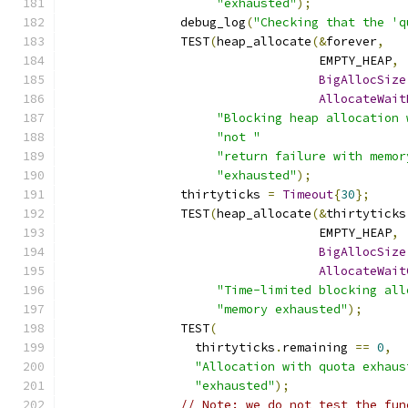
"exhausted"
);
		debug_log
(
"Checking that the 'q
		TEST
(
heap_allocate
(&
forever
,
		                   EMPTY_HEAP
,
BigAllocSize
AllocateWait
"Blocking heap allocation 
"not "
"return failure with memor
"exhausted"
);
		thirtyticks 
=
Timeout
{
30
};
		TEST
(
heap_allocate
(&
thirtyticks
		                   EMPTY_HEAP
,
BigAllocSize
AllocateWait
"Time-limited blocking all
"memory exhausted"
);
		TEST
(
		  thirtyticks
.
remaining 
==
0
,
"Allocation with quota exhaus
"exhausted"
);
// Note: we do not test the fun