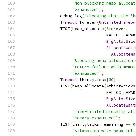
"Non-blocking heap allocat
"exhausted"
);
		debug_log
(
"Checking that the 'h
Timeout
 forever
{
UnlimitedTimeou
		TEST
(
heap_allocate
(&
forever
,
		                   MALLOC_CAPA
BigAllocSize
AllocateWait
AllocateWa
"Blocking heap allocation 
"return failure with memor
"exhausted"
);
Timeout
 thirtyticks
{
30
};
		TEST
(
heap_allocate
(&
thirtyticks
		                   MALLOC_CAPA
BigAllocSize
AllocateWait
"Time-limited blocking all
"memory exhausted"
);
		TEST
(
thirtyticks
.
remaining 
==
0
"Allocation with heap full