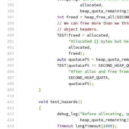
		          allocated
,
		          heap_quota_remaining
(
int
 freed 
=
 heap_free_all
(
SECON
// We can free more than we thi
// object headers.
		TEST
(
freed 
>
 allocated
,
"Allocated {} bytes but he
		     allocated
,
		     freed
);
auto
 quotaLeft 
=
 heap_quota_rem
		TEST
(
quotaLeft 
==
 SECOND_HEAP_Q
"After alloc and free from
		     SECOND_HEAP_QUOTA
,
		     quotaLeft
);
}
void
 test_hazards
()
{
		debug_log
(
"Before allocating, q
		          heap_quota_remaining
(
Timeout
 longTimeout
{
1000
};