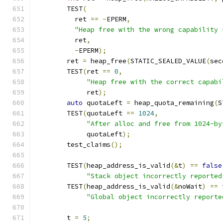
	TEST
(
	  ret 
==
-
EPERM
,
"Heap free with the wrong capability 
	  ret
,
-
EPERM
);
	ret 
=
 heap_free
(
STATIC_SEALED_VALUE
(
sec
	TEST
(
ret 
==
0
,
"Heap free with the correct capabi
	     ret
);
auto
 quotaLeft 
=
 heap_quota_remaining
(
S
	TEST
(
quotaLeft 
==
1024
,
"After alloc and free from 1024-by
	     quotaLeft
);
	test_claims
();
	TEST
(
heap_address_is_valid
(&
t
)
==
false
"Stack object incorrectly reported
	TEST
(
heap_address_is_valid
(&
noWait
)
==
"Global object incorrectly reporte
	t 
=
5
;