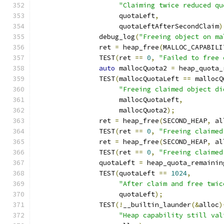
"Claiming twice reduced qu
		     quotaLeft
,
		     quotaLeftAfterSecondClaim
)
		debug_log
(
"Freeing object on ma
		ret 
=
 heap_free
(
MALLOC_CAPABILI
		TEST
(
ret 
==
0
,
"Failed to free 
auto
 mallocQuota2 
=
 heap_quota_
		TEST
(
mallocQuotaLeft 
==
 mallocQ
"Freeing claimed object di
		     mallocQuotaLeft
,
		     mallocQuota2
);
		ret 
=
 heap_free
(
SECOND_HEAP
,
 al
		TEST
(
ret 
==
0
,
"Freeing claimed
		ret 
=
 heap_free
(
SECOND_HEAP
,
 al
		TEST
(
ret 
==
0
,
"Freeing claimed
		quotaLeft 
=
 heap_quota_remainin
		TEST
(
quotaLeft 
==
1024
,
"After claim and free twic
		     quotaLeft
);
		TEST
(!
__builtin_launder
(&
alloc
)
"Heap capability still val