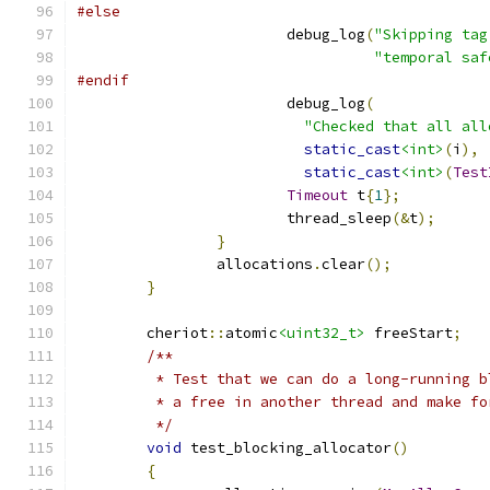
#else
			debug_log
(
"Skipping tag
"temporal saf
#endif
			debug_log
(
"Checked that all all
static_cast
<int>
(
i
),
static_cast
<int>
(
Test
Timeout
 t
{
1
};
			thread_sleep
(&
t
);
}
		allocations
.
clear
();
}
	cheriot
::
atomic
<uint32_t>
 freeStart
;
/**
	 * Test that we can do a long-running 
	 * a free in another thread and make f
	 */
void
 test_blocking_allocator
()
{