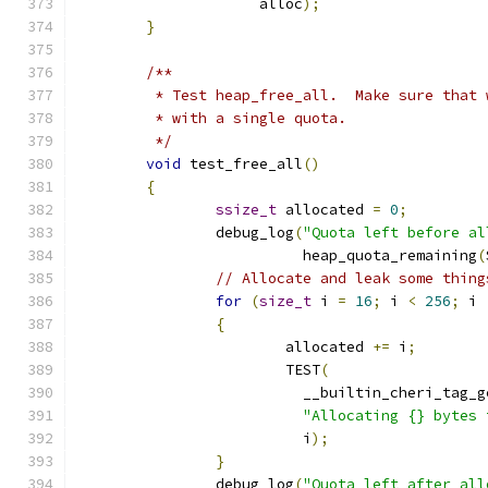
		     alloc
);
}
/**
	 * Test heap_free_all.  Make sure that
	 * with a single quota.
	 */
void
 test_free_all
()
{
ssize_t
 allocated 
=
0
;
		debug_log
(
"Quota left before al
		          heap_quota_remaining
(
// Allocate and leak some thing
for
(
size_t
 i 
=
16
;
 i 
<
256
;
 i 
{
			allocated 
+=
 i
;
			TEST
(
			  __builtin_cheri_tag_g
"Allocating {} bytes 
			  i
);
}
		debug_log
(
"Quota left after all