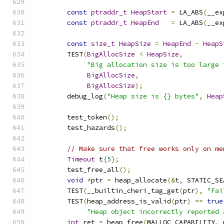
const
ptraddr_t
HeapStart
=
 LA_ABS
(
__ex
const
ptraddr_t
HeapEnd
=
 LA_ABS
(
__ex
const
size_t
HeapSize
=
HeapEnd
-
HeapS
	TEST
(
BigAllocSize
<
HeapSize
,
"Big allocation size is too large 
BigAllocSize
,
BigAllocSize
);
	debug_log
(
"Heap size is {} bytes"
,
Heap
	test_token
();
	test_hazards
();
// Make sure that free works only on me
Timeout
 t
{
5
};
	test_free_all
();
void
*
ptr 
=
 heap_allocate
(&
t
,
 STATIC_SE
	TEST
(
__builtin_cheri_tag_get
(
ptr
),
"Fai
	TEST
(
heap_address_is_valid
(
ptr
)
==
true
"Heap object incorrectly reported 
int
 ret 
=
 heap_free
(
MALLOC_CAPABILITY
,
 