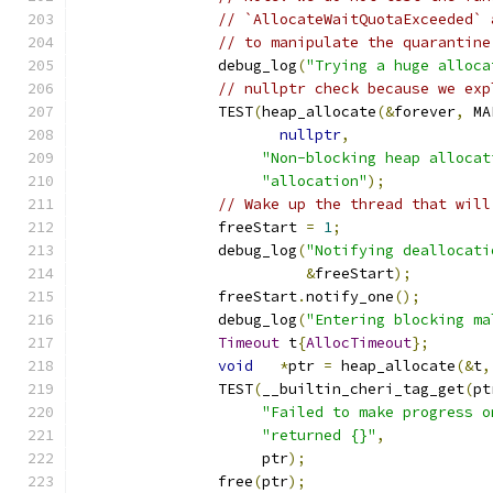
// `AllocateWaitQuotaExceeded` 
// to manipulate the quarantine
		debug_log
(
"Trying a huge alloca
// nullptr check because we exp
		TEST
(
heap_allocate
(&
forever
,
 MA
nullptr
,
"Non-blocking heap allocat
"allocation"
);
// Wake up the thread that will
		freeStart 
=
1
;
		debug_log
(
"Notifying deallocati
&
freeStart
);
		freeStart
.
notify_one
();
		debug_log
(
"Entering blocking ma
Timeout
 t
{
AllocTimeout
};
void
*
ptr 
=
 heap_allocate
(&
t
,
		TEST
(
__builtin_cheri_tag_get
(
pt
"Failed to make progress o
"returned {}"
,
		     ptr
);
		free
(
ptr
);