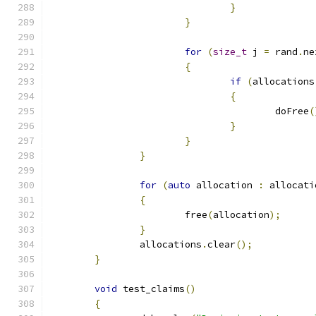
}
}
for
(
size_t
 j 
=
 rand
.
ne
{
if
(
allocations
{
					doFree
(
}
}
}
for
(
auto
 allocation 
:
 allocati
{
			free
(
allocation
);
}
		allocations
.
clear
();
}
void
 test_claims
()
{