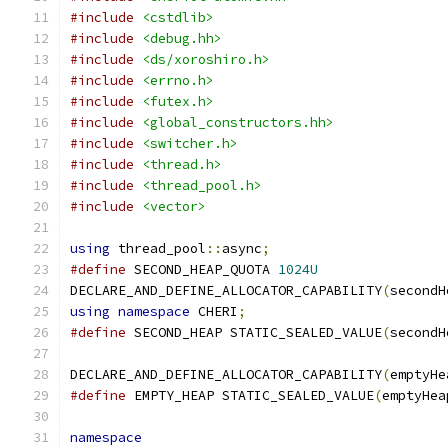
#include
<cstdlib>
#include
<debug.hh>
#include
<ds/xoroshiro.h>
#include
<errno.h>
#include
<futex.h>
#include
<global_constructors.hh>
#include
<switcher.h>
#include
<thread.h>
#include
<thread_pool.h>
#include
<vector>
using
 thread_pool
::
async
;
#define
 SECOND_HEAP_QUOTA 
1024U
DECLARE_AND_DEFINE_ALLOCATOR_CAPABILITY
(
secondH
using
namespace
 CHERI
;
#define
 SECOND_HEAP STATIC_SEALED_VALUE
(
secondH
DECLARE_AND_DEFINE_ALLOCATOR_CAPABILITY
(
emptyHe
#define
 EMPTY_HEAP STATIC_SEALED_VALUE
(
emptyHea
namespace