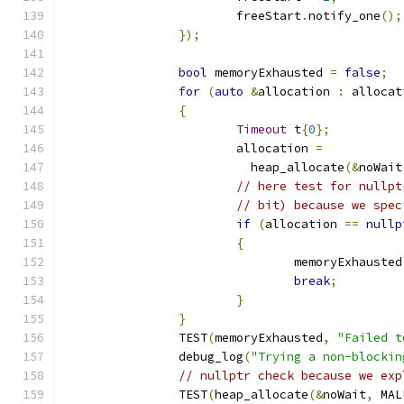
			freeStart
.
notify_one
();
});
bool
 memoryExhausted 
=
false
;
for
(
auto
&
allocation 
:
 allocat
{
Timeout
 t
{
0
};
			allocation 
=
			  heap_allocate
(&
noWait
// here test for nullpt
// bit) because we spec
if
(
allocation 
==
nullp
{
				memoryExhausted
break
;
}
}
		TEST
(
memoryExhausted
,
"Failed t
		debug_log
(
"Trying a non-blockin
// nullptr check because we exp
		TEST
(
heap_allocate
(&
noWait
,
 MAL