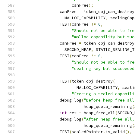
		     canFree
);
		canFree 
=
 token_obj_can_destroy
		  MALLOC_CAPABILITY
,
 sealingCap
		TEST
(
canFree 
!=
0
,
"Should not be able to fre
"malloc capability but suc
		canFree 
=
 token_obj_can_destroy
		  SECOND_HEAP
,
 STATIC_SEALING_T
		TEST
(
canFree 
!=
0
,
"Should not be able to fre
"sealing key but succeeded
		TEST
(
token_obj_destroy
(
		       MALLOC_CAPABILITY
,
 seali
"Freeing a sealed capabili
		debug_log
(
"Before heap free all
		          heap_quota_remaining
(
int
 ret 
=
 heap_free_all
(
SECOND_
		debug_log
(
"After heap free all,
		          heap_quota_remaining
(
		TEST
(
sealedPointer
.
is_valid
(),