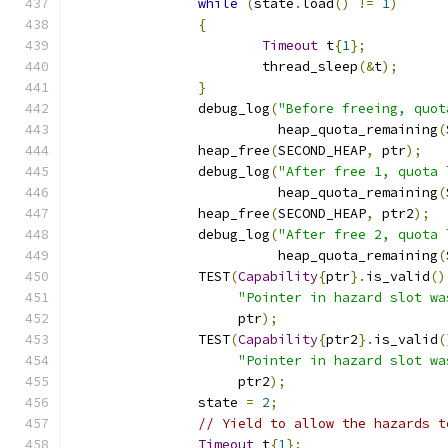
while
(
state
.
load
()
!=
1
)
{
Timeout
 t
{
1
};
			thread_sleep
(&
t
);
}
		debug_log
(
"Before freeing, quot
		          heap_quota_remaining
(
		heap_free
(
SECOND_HEAP
,
 ptr
);
		debug_log
(
"After free 1, quota 
		          heap_quota_remaining
(
		heap_free
(
SECOND_HEAP
,
 ptr2
);
		debug_log
(
"After free 2, quota 
		          heap_quota_remaining
(
		TEST
(
Capability
{
ptr
}.
is_valid
()
"Pointer in hazard slot wa
		     ptr
);
		TEST
(
Capability
{
ptr2
}.
is_valid
(
"Pointer in hazard slot wa
		     ptr2
);
		state 
=
2
;
// Yield to allow the hazards t
Timeout
 t
{
1
};