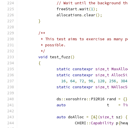
// Wait until the background th
		freeStart
.
wait
(
1
);
		allocations
.
clear
();
}
/**
	 * This test aims to exercise as many 
	 * possible.
	 */
void
 test_fuzz
()
{
static
constexpr
size_t
MaxAllo
static
constexpr
size_t
AllocSi
16
,
64
,
72
,
96
,
128
,
256
,
384
static
constexpr
size_t
NAllocS
		ds
::
xoroshiro
::
P32R16 rand 
=
{}
auto
                  t    
=
Ti
auto
 doAlloc 
=
[&](
size_t
 sz
)
{
			CHERI
::
Capability
 p
{
hea