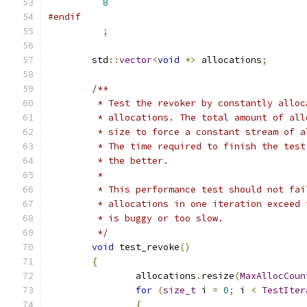
8
#endif
;
	std
::
vector
<
void
*>
 allocations
;
/**
	 * Test the revoker by constantly allo
	 * allocations. The total amount of al
	 * size to force a constant stream of 
	 * The time required to finish the tes
	 * the better.
	 *
	 * This performance test should not fa
	 * allocations in one iteration exceed
	 * is buggy or too slow.
	 */
void
 test_revoke
()
{
		allocations
.
resize
(
MaxAllocCoun
for
(
size_t
 i 
=
0
;
 i 
<
TestIter
{