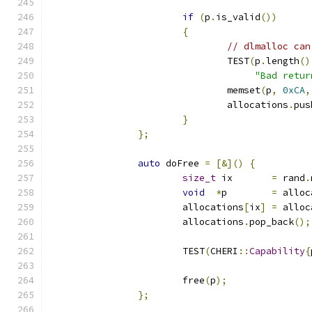
if
(
p
.
is_valid
())
{
// dlmalloc can
				TEST
(
p
.
length
()
"Bad retur
				memset
(
p
,
0xCA
,
				allocations
.
pus
}
};
auto
 doFree 
=
[&]()
{
size_t
 ix       
=
 rand
.
void
*
p        
=
 alloc
			allocations
[
ix
]
=
 alloc
			allocations
.
pop_back
();
			TEST
(
CHERI
::
Capability
{
			free
(
p
);
};