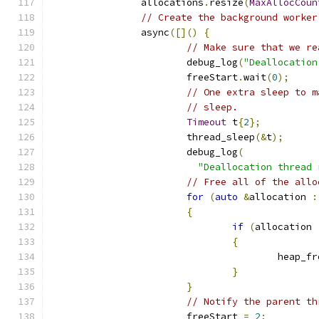
		allocations
.
resize
(
MaxAllocCoun
// Create the background worker
		async
([]()
{
// Make sure that we re
			debug_log
(
"Deallocation
			freeStart
.
wait
(
0
);
// One extra sleep to m
// sleep.
Timeout
 t
{
2
};
			thread_sleep
(&
t
);
			debug_log
(
"Deallocation thread 
// Free all of the allo
for
(
auto
&
allocation 
:
{
if
(
allocation 
{
					heap_f
}
}
// Notify the parent th
			freeStart 
=
2
;