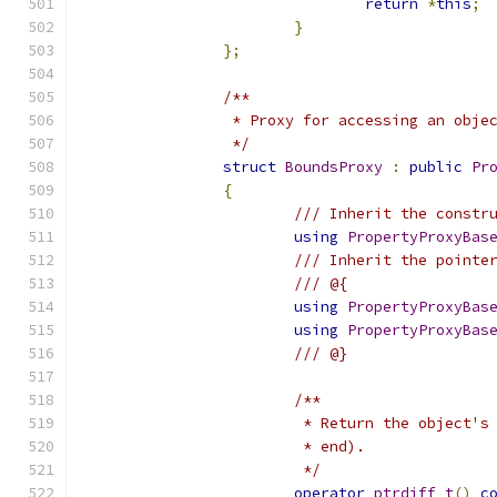
return
*
this
;
}
};
/**
		 * Proxy for accessing an obje
		 */
struct
BoundsProxy
:
public
Pr
{
/// Inherit the constr
using
PropertyProxyBas
/// Inherit the pointe
/// @{
using
PropertyProxyBas
using
PropertyProxyBas
/// @}
/**
			 * Return the object
			 * end).
			 */
operator
ptrdiff_t
()
c