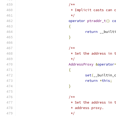
/**
			 * Implicit casts can
			 */
operator
ptraddr_t
()
c
{
return
 __built
}
/**
			 * Set the address in
			 */
AddressProxy
&
operator
{
set
(
__builtin_
return
*
this
;
}
/**
			 * Set the address in
			 * address proxy.
			 */