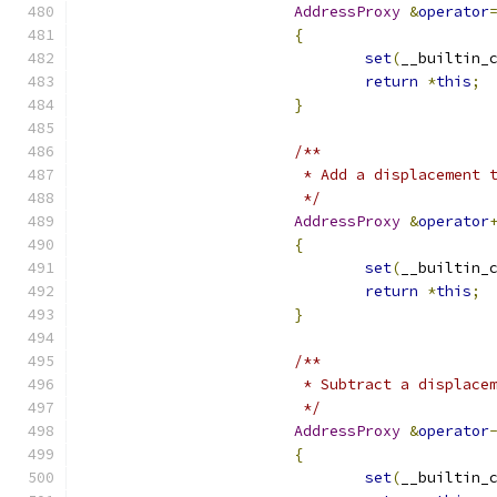
AddressProxy
&
operator
{
set
(
__builtin_
return
*
this
;
}
/**
			 * Add a displacement
			 */
AddressProxy
&
operator
{
set
(
__builtin_
return
*
this
;
}
/**
			 * Subtract a displac
			 */
AddressProxy
&
operator
{
set
(
__builtin_