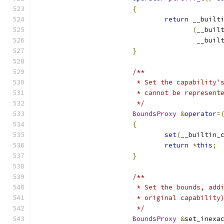
{
return
 __built
(
__buil
				        __bu
}
/**
			 * Set the capabilit
			 * cannot be represen
			 */
BoundsProxy
&
operator
=
{
set
(
__builtin_
return
*
this
;
}
/**
			 * Set the bounds, a
			 * original capabilit
			 */
BoundsProxy
&
set_inexa