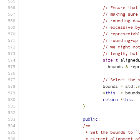
// Ensure that
// making sure
// rounding do
// excessive b
// representab
// rounding-up
// we might no
// length, but
size_t
 aligned
				  bounds 
&
 rep
// Select the 
				bounds 
=
 std
::
*
this
=
 bound
return
*
this
;
}
public
:
/**
			 * Set the bounds to
			 * current alignment