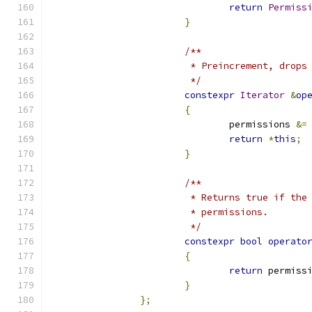
return
Permiss
}
/**
			 * Preincrement, drop
			 */
constexpr
Iterator
&
op
{
				permissions 
&=
return
*
this
;
}
/**
			 * Returns true if th
			 * permissions.
			 */
constexpr
bool
operato
{
return
 permiss
}
};