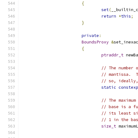
{
set
(
__builtin_
return
*
this
;
}
private
:
BoundsProxy
&
set_inexa
{
ptraddr_t
 newB
// The number 
// mantissa.  
// so, ideally
static
constex
// The maximum
// base is a f
// its least s
// 1 in the ba
size_t
 maximum