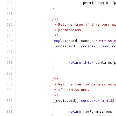
			       permission_bit
(
}
/**
		 * Returns true if this permi
		 * permissions.
		 */
template
<
std
::
same_as
<
Permissi
[[
nodiscard
]]
constexpr
bool
 c
{
return
this
->
contains
(
}
/**
		 * Returns the raw permission
		 * of permissions.
		 */
[[
nodiscard
]]
constexpr
uint32
{
return
 rawPermissions
;