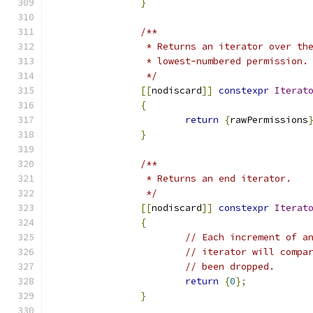
}
/**
		 * Returns an iterator over t
		 * lowest-numbered permission.
		 */
[[
nodiscard
]]
constexpr
Iterat
{
return
{
rawPermissions
}
/**
		 * Returns an end iterator.
		 */
[[
nodiscard
]]
constexpr
Iterat
{
// Each increment of a
// iterator will compa
// been dropped.
return
{
0
};
}