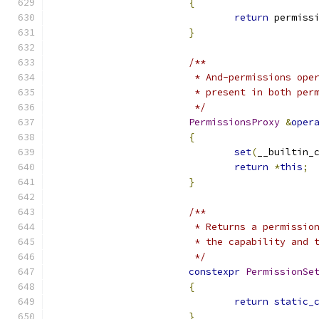
{
return
 permiss
}
/**
			 * And-permissions o
			 * present in both pe
			 */
PermissionsProxy
&
oper
{
set
(
__builtin_
return
*
this
;
}
/**
			 * Returns a permiss
			 * the capability and
			 */
constexpr
PermissionSe
{
return
static_
}