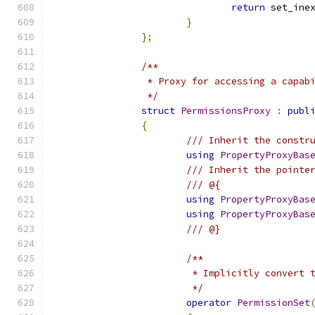
return
 set_ine
}
};
/**
		 * Proxy for accessing a capab
		 */
struct
PermissionsProxy
:
publ
{
/// Inherit the constr
using
PropertyProxyBas
/// Inherit the pointe
/// @{
using
PropertyProxyBas
using
PropertyProxyBas
/// @}
/**
			 * Implicitly convert
			 */
operator
PermissionSet