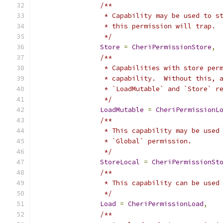
/**
		 * Capability may be used to 
		 * this permission will trap.
		 */
Store
=
CheriPermissionStore
,
/**
		 * Capabilities with store pe
		 * capability.  Without this,
		 * `LoadMutable` and `Store` r
		 */
LoadMutable
=
CheriPermissionL
/**
		 * This capability may be use
		 * `Global` permission.
		 */
StoreLocal
=
CheriPermissionSt
/**
		 * This capability can be used
		 */
Load
=
CheriPermissionLoad
,
/**