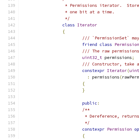
		 * Permissions iterator.  Sto
		 * one bit at a time.
		 */
class
Iterator
{
/// `PermissionSet` ma
friend
class
Permissio
/// The raw permission
uint32_t
 permissions
;
/// Constructor, take 
constexpr
Iterator
(
uin
:
 permissions
(
rawPer
{
}
public
:
/**
			 * Dereference, retur
			 */
constexpr
Permission
o
{