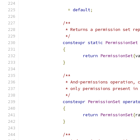
=
default
;
/**
		 * Returns a permission set r
		 */
constexpr
static
PermissionSet
{
return
PermissionSet
{
v
}
/**
		 * And-permissions operation,
		 * only permissions present i
		 */
constexpr
PermissionSet
operat
{
return
PermissionSet
{
r
}
/**