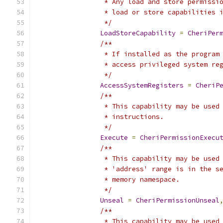
		 * Any load and store permiss
		 * load or store capabilities 
		 */
LoadStoreCapability
=
CheriPer
/**
		 * If installed as the progra
		 * access privileged system re
		 */
AccessSystemRegisters
=
CheriP
/**
		 * This capability may be use
		 * instructions.
		 */
Execute
=
CheriPermissionExecu
/**
		 * This capability may be use
		 * 'address' range is in the 
		 * memory namespace.
		 */
Unseal
=
CheriPermissionUnseal
/**
		 * This capability may be use