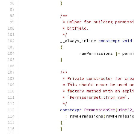
}
/**
		 * Helper for building permis
		 * bitfield.
		 */
		__always_inline 
constexpr
void
{
			rawPermissions 
|=
 perm
}
/**
		 * Private constructor for cr
		 * This should never be used 
		 * factory method with an exp
		 * `PermissionSet::from_raw`.
		 */
constexpr
PermissionSet
(
uint32
:
 rawPermissions
(
rawPermissi
{
}