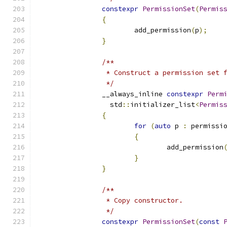
constexpr
PermissionSet
(
Permis
{
			add_permission
(
p
);
}
/**
		 * Construct a permission set
		 */
		__always_inline 
constexpr
Perm
		  std
::
initializer_list
<
Permis
{
for
(
auto
 p 
:
 permissi
{
				add_permission
}
}
/**
		 * Copy constructor.
		 */
constexpr
PermissionSet
(
const