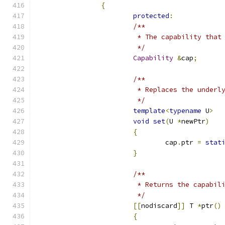
{
protected
:
/**
			 * The capability tha
			 */
Capability
&
cap
;
/**
			 * Replaces the under
			 */
template
<
typename
 U
>
void
set
(
U 
*
newPtr
)
{
				cap
.
ptr 
=
stat
}
/**
			 * Returns the capabi
			 */
[[
nodiscard
]]
 T 
*
ptr
()
{