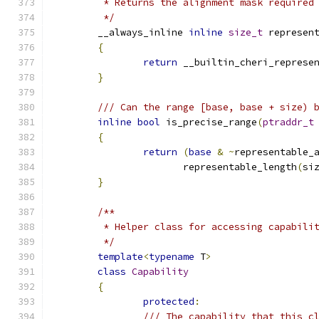
	 * Returns the alignment mask required
	 */
	__always_inline 
inline
size_t
 represen
{
return
 __builtin_cheri_represe
}
/// Can the range [base, base + size) 
inline
bool
 is_precise_range
(
ptraddr_t
{
return
(
base
&
~
representable_
		       representable_length
(
si
}
/**
	 * Helper class for accessing capabili
	 */
template
<
typename
 T
>
class
Capability
{
protected
:
/// The capability that this c