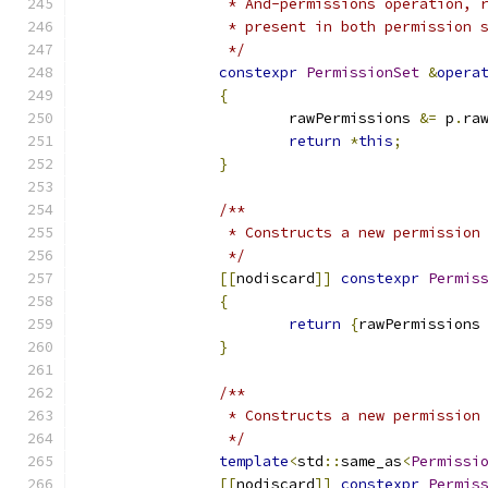
		 * And-permissions operation,
		 * present in both permission 
		 */
constexpr
PermissionSet
&
opera
{
			rawPermissions 
&=
 p
.
ra
return
*
this
;
}
/**
		 * Constructs a new permissio
		 */
[[
nodiscard
]]
constexpr
Permis
{
return
{
rawPermissions
}
/**
		 * Constructs a new permissio
		 */
template
<
std
::
same_as
<
Permissi
[[
nodiscard
]]
constexpr
Permis