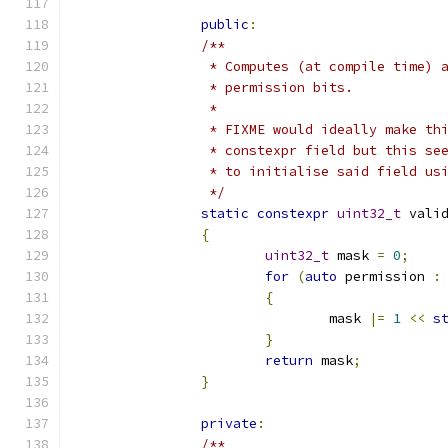
public
:
/**
		 * Computes (at compile time)
		 * permission bits.
		 *
		 * FIXME would ideally make t
		 * constexpr field but this s
		 * to initialise said field us
		 */
static
constexpr
uint32_t
 vali
{
uint32_t
 mask 
=
0
;
for
(
auto
 permission 
:
{
				mask 
|=
1
<<
s
}
return
 mask
;
}
private
:
/**