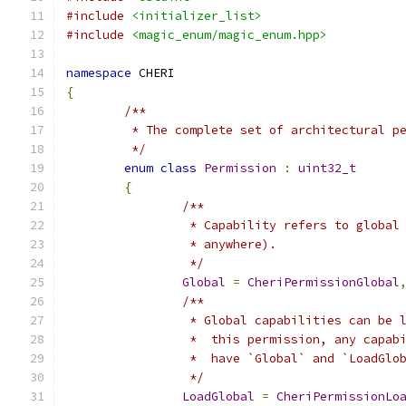
#include
<initializer_list>
#include
<magic_enum/magic_enum.hpp>
namespace
 CHERI
{
/**
	 * The complete set of architectural p
	 */
enum
class
Permission
:
uint32_t
{
/**
		 * Capability refers to globa
		 * anywhere).
		 */
Global
=
CheriPermissionGlobal
/**
		 * Global capabilities can be
		 *  this permission, any capa
		 *  have `Global` and `LoadGlo
		 */
LoadGlobal
=
CheriPermissionLo