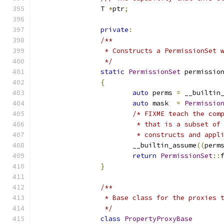
		T 
*
ptr
;
private
:
/**
		 * Constructs a PermissionSet
		 */
static
PermissionSet
 permissio
{
auto
 perms 
=
 __builtin
auto
 mask  
=
Permissio
/* FIXME teach the com
			 * that is a subset o
			 * constructs and app
			__builtin_assume
((
perm
return
PermissionSet
::
}
/**
		 * Base class for the proxies
		 */
class
PropertyProxyBase