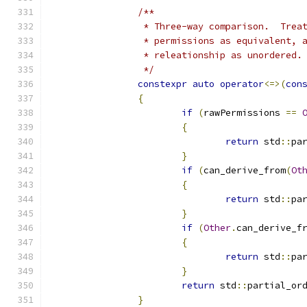
/**
		 * Three-way comparison.  Tre
		 * permissions as equivalent,
		 * releationship as unordered.
		 */
constexpr
auto
operator
<=>(
con
{
if
(
rawPermissions 
==
{
return
 std
::
pa
}
if
(
can_derive_from
(
Ot
{
return
 std
::
pa
}
if
(
Other
.
can_derive_f
{
return
 std
::
pa
}
return
 std
::
partial_or
}