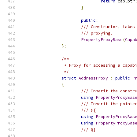
return
 cap
.
ptr
}
public
:
/// Constructor, takes
/// proxying.
PropertyProxyBase
(
Capa
};
/**
		 * Proxy for accessing a capab
		 */
struct
AddressProxy
:
public
P
{
/// Inherit the constr
using
PropertyProxyBas
/// Inherit the pointe
/// @{
using
PropertyProxyBas
using
PropertyProxyBas
/// @}