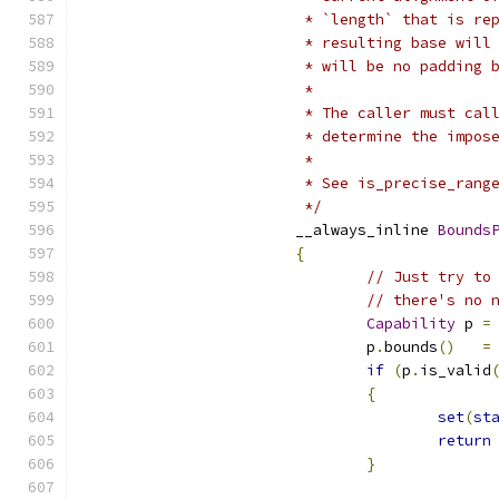
			 * `length` that is r
			 * resulting base wi
			 * will be no padding
			 *
			 * The caller must c
			 * determine the impos
			 *
			 * See is_precise_rang
			 */
			__always_inline 
Bounds
{
// Just try to
// there's no 
Capability
 p 
=
				p
.
bounds
()
=
if
(
p
.
is_valid
{
set
(
st
return
}