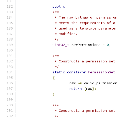
public
:
/**
		 * The raw bitmap of permissi
		 * meets the requirements of 
		 * used as a template paramet
		 * modified.
		 */
uint32_t
 rawPermissions 
=
0
;
/**
		 * Constructs a permission se
		 */
static
constexpr
PermissionSet
{
			raw 
&=
 valid_permissio
return
{
raw
};
}
/**
		 * Constructs a permission se
		 */