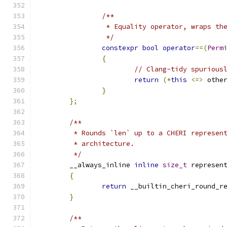
/**
		 * Equality operator, wraps t
		 */
constexpr
bool
operator
==(
Perm
{
// Clang-tidy spurious
return
(*
this
<=>
 othe
}
};
/**
	 * Rounds `len` up to a CHERI represen
	 * architecture.
	 */
	__always_inline 
inline
size_t
 represen
{
return
 __builtin_cheri_round_r
}
/**