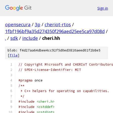
Sign in
opensecura
/
3p
/
cheriot-rtos
/
1fbf196bf9a35d274350f296aed25ee5ca97d08d
/
.
/
sdk
/
include
/
cheri.hh
blob: f4d27aa64dbee4cc92f5d0ed3810aeed01f2b8e5
[
file
]
// Copyright Microsoft and CHERIoT Contributor
// SPDX-License-Identifier: MIT
#pragma
 once
/**
 * C++ helpers for operating on capabilities.
 */
#include
<cheri.h>
#include
<cstddef>
#include
<cstdint>