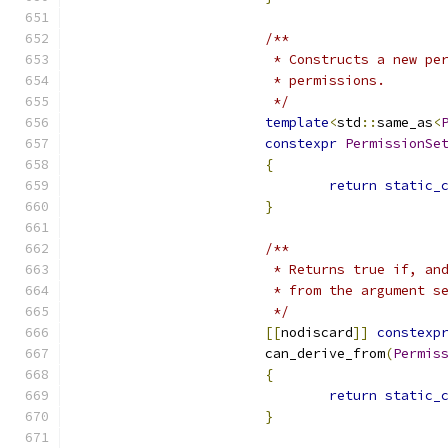
/**
			 * Constructs a new p
			 * permissions.
			 */
template
<
std
::
same_as
<
constexpr
PermissionSe
{
return
static_
}
/**
			 * Returns true if, 
			 * from the argument s
			 */
[[
nodiscard
]]
constexp
			can_derive_from
(
Permis
{
return
static_
}