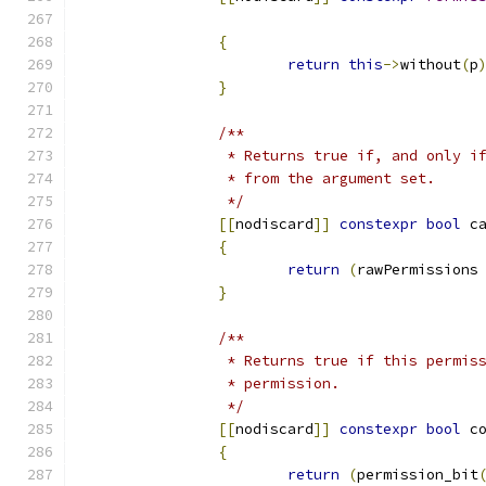
{
return
this
->
without
(
p
}
/**
		 * Returns true if, and only 
		 * from the argument set.
		 */
[[
nodiscard
]]
constexpr
bool
 c
{
return
(
rawPermissions
}
/**
		 * Returns true if this permi
		 * permission.
		 */
[[
nodiscard
]]
constexpr
bool
 c
{
return
(
permission_bit