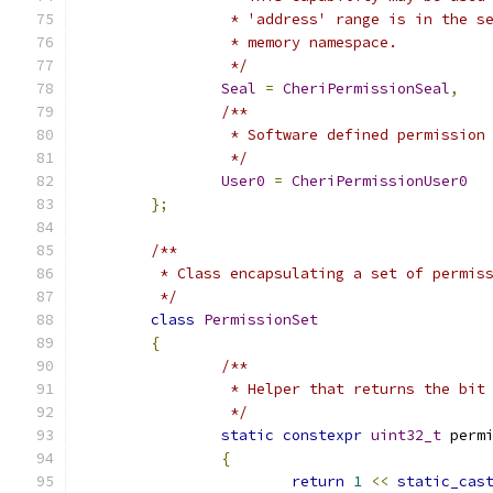
		 * 'address' range is in the 
		 * memory namespace.
		 */
Seal
=
CheriPermissionSeal
,
/**
		 * Software defined permissio
		 */
User0
=
CheriPermissionUser0
};
/**
	 * Class encapsulating a set of permis
	 */
class
PermissionSet
{
/**
		 * Helper that returns the bi
		 */
static
constexpr
uint32_t
 perm
{
return
1
<<
static_cas